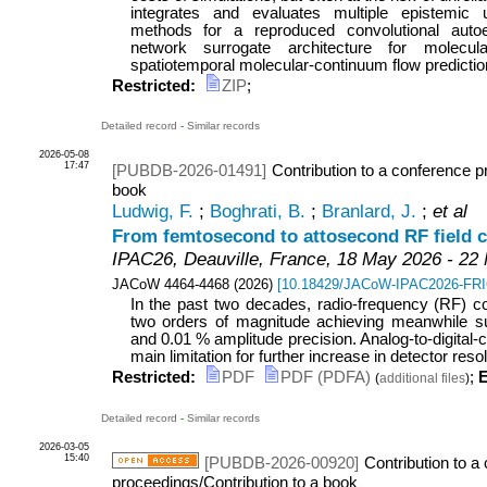
integrates and evaluates multiple epistemic un
methods for a reproduced convolutional autoe
network surrogate architecture for molecu
spatiotemporal molecular-continuum flow prediction.
Restricted:
ZIP
;
Detailed record
-
Similar records
2026-05-08
17:47
[PUBDB-2026-01491]
Contribution to a conference p
book
Ludwig, F.
;
Boghrati, B.
;
Branlard, J.
;
et al
From femtosecond to attosecond RF field c
IPAC26
,
Deauville
,
France
, 18 May 2026 - 22
JACoW
4464-4468
(
2026
)
[
10.18429/JACoW-IPAC2026-FR
In the past two decades, radio-frequency (RF) c
two orders of magnitude achieving meanwhile sub
and 0.01 % amplitude precision. Analog-to-digital
main limitation for further increase in detector resolut
Restricted:
PDF
PDF (PDFA)
;
E
(
additional files
)
Detailed record
-
Similar records
2026-03-05
15:40
[PUBDB-2026-00920]
Contribution to a
proceedings/Contribution to a book