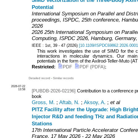
SIMD Vectorization of the Three-Body Axilr
Potential
International Symposium on Parallel and Dist
proceedings, ISPDC, 25th conference, Hambur
2026
2026 25th International Symposium on Parallel
Computing
,
ISPDC 2026
,
Hamburg
,
Germany
IEEE
: 1st, 39 - 47
(
2026
)
[
10.1109/ISPDC69862.2026.000
This work investigates the use of SIMD for the 
interactions in molecular dynamics. Our main
potentials in the form of the Axilrod-Teller-Muto (ATM
Restricted:
PDF
PDF (PDFA)
;
Detailed record
-
Similar records
2026-07-22
13:58
[PUBDB-2026-02196]
Contribution to a conference p
book
Gross, M.
;
Aftab, N.
;
Aksoy, A.
;
et al
PITZ Facility after the Upgrade: High Brig
Injector R&D and feeding THz and Radiatio
Stations
17th International Particle Accelerator Confer
France
, 17 May 2026 - 22 May 2026