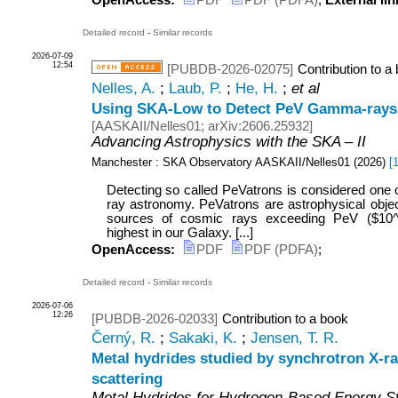
OpenAccess:
PDF
PDF (PDFA)
;
External lin
Detailed record
-
Similar records
2026-07-09
12:54
[PUBDB-2026-02075]
Contribution to a
Nelles, A.
;
Laub, P.
;
He, H.
;
et al
Using SKA-Low to Detect PeV Gamma-rays 
[
AASKAII/Nelles01
;
arXiv:2606.25932
]
Advancing Astrophysics with the SKA – II
Manchester : SKA Observatory
AASKAII/Nelles01
(
2026
)
[
Detecting so called PeVatrons is considered one o
ray astronomy. PeVatrons are astrophysical objec
sources of cosmic rays exceeding PeV ($10^{
highest in our Galaxy. [...]
OpenAccess:
PDF
PDF (PDFA)
;
Detailed record
-
Similar records
2026-07-06
12:26
[PUBDB-2026-02033]
Contribution to a book
Černý, R.
;
Sakaki, K.
;
Jensen, T. R.
Metal hydrides studied by synchrotron X-ray
scattering
Metal Hydrides for Hydrogen-Based Energy St