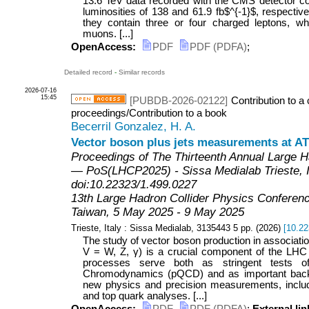
13.6 TeV data recorded with the CMS detector co
luminosities of 138 and 61.9 fb$^{-1}$, respective
they contain three or four charged leptons, w
muons. [...]
OpenAccess:
PDF
PDF (PDFA)
;
Detailed record
-
Similar records
2026-07-16
15:45
[PUBDB-2026-02122]
Contribution to a
proceedings/Contribution to a book
Becerril Gonzalez, H. A.
Vector boson plus jets measurements at 
Proceedings of The Thirteenth Annual Large H
— PoS(LHCP2025) - Sissa Medialab Trieste, It
doi:10.22323/1.499.0227
13th Large Hadron Collider Physics Conferen
Taiwan
, 5 May 2025 - 9 May 2025
Trieste, Italy : Sissa Medialab, 3135443
5
pp.
(
2026
)
[
10.22
The study of vector boson production in associatio
V = W, Z, γ) is a crucial component of the LH
processes serve both as stringent tests o
Chromodynamics (pQCD) and as important back
new physics and precision measurements, inclu
and top quark analyses. [...]