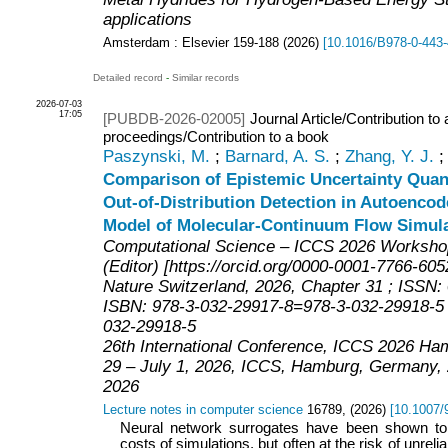
applications
Amsterdam : Elsevier
159-188
(
2026
)
[
10.1016/B978-0-443-
Detailed record
-
Similar records
2026-07-03
17:05
[PUBDB-2026-02005]
Journal Article/Contribution to
proceedings/Contribution to a book
Paszynski, M.
;
Barnard, A. S.
;
Zhang, Y. J.
Comparison of Epistemic Uncertainty Quant
Out-of-Distribution Detection in Autoenco
Model of Molecular-Continuum Flow Simul
Computational Science – ICCS 2026 Workshop
(Editor) [https://orcid.org/0000-0001-7766-605
Nature Switzerland, 2026, Chapter 31 ; ISSN
ISBN: 978-3-032-29917-8=978-3-032-29918-5 ;
032-29918-5
26th International Conference, ICCS 2026 H
29 – July 1, 2026
,
ICCS
,
Hamburg
,
Germany
,
2026
Lecture notes in computer science
16789
,
(
2026
)
[
10.1007/
Neural network surrogates have been shown to
costs of simulations, but often at the risk of unreli