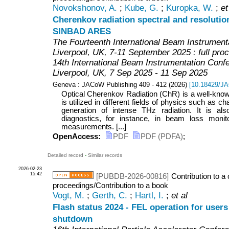
Novokshonov, A.
;
Kube, G.
;
Kuropka, W.
;
et
Cherenkov radiation spectral and resolution
SINBAD ARES
The Fourteenth International Beam Instrument
Liverpool, UK, 7-11 September 2025 : full pro
14th International Beam Instrumentation Conf
Liverpool
,
UK
, 7 Sep 2025 - 11 Sep 2025
Geneva : JACoW Publishing
409 - 412
(
2026
)
[
10.18429/J
Optical Cherenkov Radiation (ChR) is a well-known
is utilized in different fields of physics such as ch
generation of intense THz radiation. It is a
diagnostics, for instance, in beam loss monit
measurements. [...]
OpenAccess:
PDF
PDF (PDFA)
;
Detailed record
-
Similar records
2026-02-23
15:42
[PUBDB-2026-00816]
Contribution to a
proceedings/Contribution to a book
Vogt, M.
;
Gerth, C.
;
Hartl, I.
;
et al
Flash status 2024 - FEL operation for user
shutdown