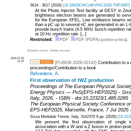
3614 - 3617
(
2026
)
[
10.18429/JACoW-IPAC2026-THP2087
]
At the Photo Injector Test facility at DESY in Ze
brightness electron beams are generated to serve 
for the European XFEL. Low emittance beams wi
than a pC up to several nC are generated in an L
provide bunch trains (4.5 MHz bunch repetition rat
at 10 Hz repetition rate. [...]
Restricted:
PDF
PDF (PDFA)
;
(
additional files
)
Detailed record
-
Similar records
2026-07-20
12:10
[PUBDB-2026-02142]
Contribution to a
proceedings/Contribution to a book
Belvedere, A.
First observation of tWZ production
Proceedings of The European Physical Societ
Energy Physics — PoS(EPS-HEP2025) - Sissa
Italy, 2026. - ISBN - doi:10.22323/1.485.0285
The European Physical Society Conference o
EPS-HEP2025
,
Marseille
,
France
, 7 Jul 2025 
Sissa Medialab Trieste, Italy, 3142370
9
pp.
(
2026
)
[
10.223
We present the first observation of single 
association with a W and a Z boson in proton-prot