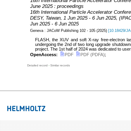
16th International Particle Accelerator Confere
June 2025 : proceedings
16th International Particle Accelerator Confer
DESY, Taiwan, 1 Jun 2025 - 6 Jun 2025
,
(IPAC
Jun 2025 - 6 Jun 2025
Geneva : JACoW Publishing
102 - 105
(
2025
)
[
10.18429/
FLASH, the XUV and soft X-ray free-electron las
undergoing the 2nd of two long upgrade shutdow
project. The 1st half of 2024 was dedicated to user o
OpenAccess:
PDF
PDF (PDFA)
;
Detailed record
-
Similar records