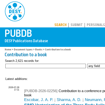
PUBDB
SEARCH
SUBMIT
PERSONALI
Home
>
Document types
>
Books
> Contribution to a book
Contribution to a book
Search 2,621 records for:
Latest additions:
2026-07-28
17:11
[PUBDB-2026-02256]
Contribution to a conference p
book
Escobar, J. A. P.
;
Sharma, A. D.
;
Neumann, 