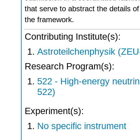
that serve to abstract the details
the framework.
Contributing Institute(s):
Astroteilchenphysik (ZE
Research Program(s):
522 - High-energy neutri
522)
Experiment(s):
No specific instrument