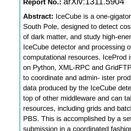
arXiv:1311.5904
Report No.:
Abstract:
IceCube is a one-gigaton
South Pole, designed to detect cosm
of dark matter, and study high-ene
IceCube detector and processing of
computational resources. IceProd 
on Python, XML-RPC and GridFTP. It
to coordinate and admin- ister prod
data produced by the IceCube detec
top of other middleware and can ta
resources, including grids and b
PBS. This is accomplished by a se
submission in a coordinated fashio