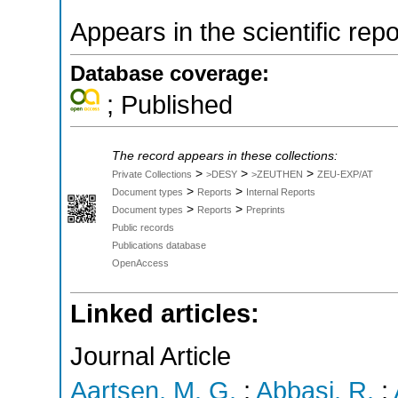
Appears in the scientific rep
Database coverage:
; Published
The record appears in these collections:
>
>
>
Private Collections
>DESY
>ZEUTHEN
ZEU-EXP/AT
>
>
Document types
Reports
Internal Reports
>
>
Document types
Reports
Preprints
Public records
Publications database
OpenAccess
Linked articles:
Journal Article
Aartsen, M. G.
;
Abbasi, R.
;