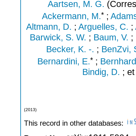
Aartsen, M. G.
(Corres
*
Ackermann, M.
;
Adams
Altmann, D.
;
Arguelles, C.
;
Barwick, S. W.
;
Baum, V.
;
Becker, K. -.
;
BenZvi, 
*
Bernardini, E.
;
Bernhard
Bindig, D.
;
et
(
2013
)
This record in other databases: