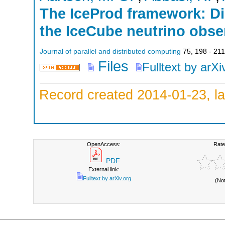
The IceProd framework: Di
the IceCube neutrino obse
Journal of parallel and distributed computing
75
,
198 - 211
Files
Fulltext by arXi
Record created 2014-01-23, la
OpenAccess:
Rate
PDF
External link:
Fulltext by arXiv.org
(No