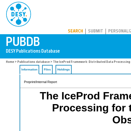
PUBDB
SEARCH
SUBMIT
PERSONALI
Home
>
Publications database
> The IceProd Framework: Distributed Data Processing 
Information
Files
Holdings
Preprint/Internal Report
The IceProd Frame
Processing for 
Obs