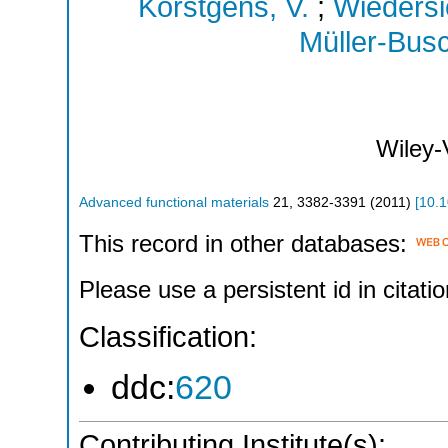
Körstgens, V.
;
Wiedersi
Müller-Bus
Wiley
Advanced functional materials
21
,
3382-3391
(
2011
)
[
10.
This record in other databases:
Please use a persistent id in citatio
Classification:
ddc:
620
Contributing Institute(s):