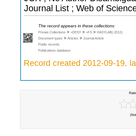
Journal List ; Web of Scienc
The record appears in these collections:
>
>
>
Private Collections
>DESY
>FS
HASYLAB(-2012)
>
>
Document types
Articles
Journal Article
Public records
Publications database
Record created 2012-09-19, la
Rate
(No