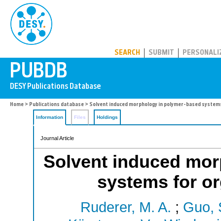
PUBDB
SEARCH
SUBMIT
PERSONALI
Home
>
Publications database
> Solvent induced morphology in polymer-based systems
Information
Files
Holdings
Journal Article
Solvent induced mor
systems for or
Ruderer, M. A.
;
Guo, 