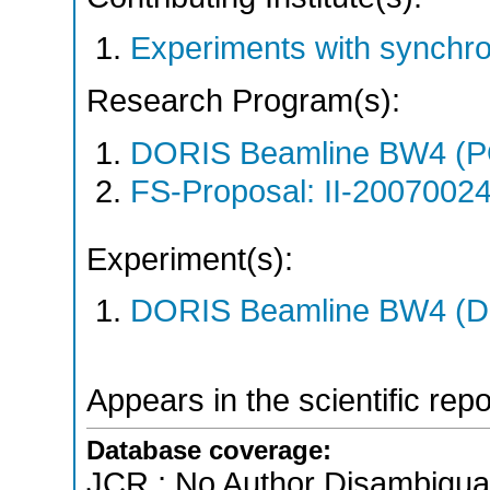
Experiments with synchr
Research Program(s):
DORIS Beamline BW4 (
FS-Proposal: II-20070024
Experiment(s):
DORIS Beamline BW4 (DO
Appears in the scientific rep
Database coverage:
JCR ; No Author Disambigua