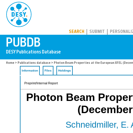
PUBDB
SEARCH
SUBMIT
PERSONALI
Home
>
Publications database
> Photon Beam Properties at the European XFEL (Decemb
Information
Files
Holdings
Preprint/Internal Report
Photon Beam Propert
(December 
Schneidmiller, E. 