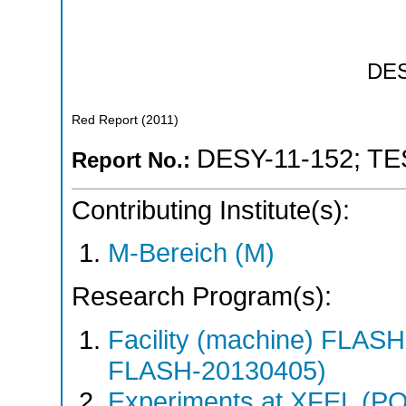
DE
Red Report
(
2011
)
DESY-11-152
;
TE
Report No.:
Contributing Institute(s):
M-Bereich (M)
Research Program(s):
Facility (machine) FLA
FLASH-20130405)
Experiments at XFEL (