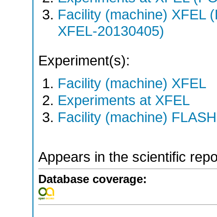
Facility (machine) XFE
XFEL-20130405)
Experiment(s):
Facility (machine) XFEL
Experiments at XFEL
Facility (machine) FLASH
Appears in the scientific rep
Database coverage: