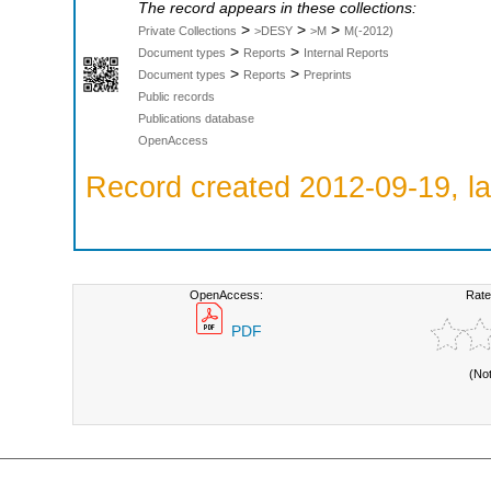
The record appears in these collections:
>
>
>
Private Collections
>DESY
>M
M(-2012)
>
>
Document types
Reports
Internal Reports
>
>
Document types
Reports
Preprints
Public records
Publications database
OpenAccess
Record created 2012-09-19, la
OpenAccess:
Rate
PDF
(No