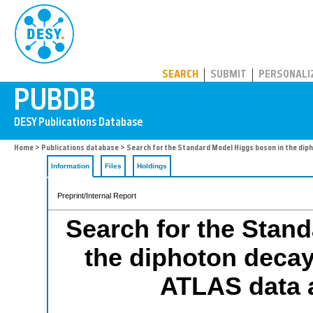
PUBDB
SEARCH
SUBMIT
PERSONALI
Home
>
Publications database
> Search for the Standard Model Higgs boson in the diph
Information
Files
Holdings
Preprint/Internal Report
Search for the Stan
the diphoton decay 
ATLAS data a