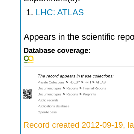
LHC: ATLAS
Appears in the scientific rep
Database coverage:
The record appears in these collections:
>
>
>
Private Collections
>DESY
>FH
ATLAS
>
>
Document types
Reports
Internal Reports
>
>
Document types
Reports
Preprints
Public records
Publications database
OpenAccess
Record created 2012-09-19, la