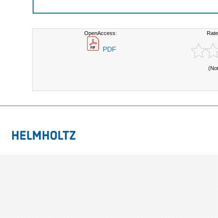
OpenAccess:
Rate
PDF
(No