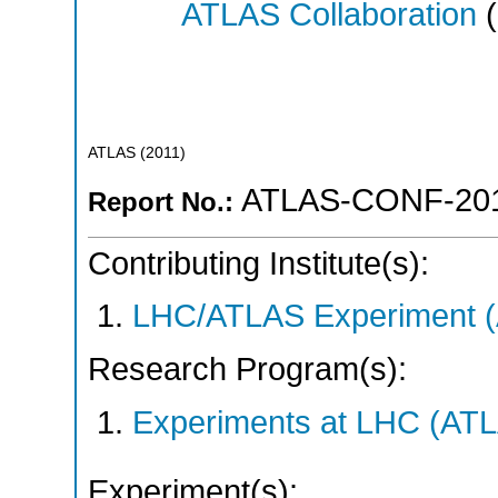
ATLAS Collaboration
(
ATLAS
(
2011
)
ATLAS-CONF-201
Report No.:
Contributing Institute(s):
LHC/ATLAS Experiment 
Research Program(s):
Experiments at LHC (AT
Experiment(s):