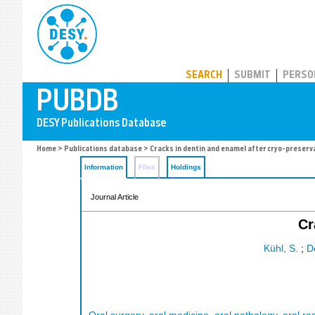
PUBDB
SEARCH
SUBMIT
PERSO
Home
>
Publications database
> Cracks in dentin and enamel after cryo-preserv
Information
Files
Holdings
Journal Article
Cr
Kühl, S.
;
D