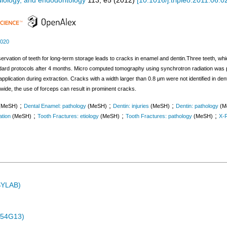
adiology, and endodontology
113
,
e5
(
2012
)
[
10.1016/j.tripleo.2011.06.0
.020
eservation of teeth for long-term storage leads to cracks in enamel and dentin.Three teeth, w
ndard protocols after 4 months. Micro computed tomography using synchrotron radiation was 
 application during extraction. Cracks with a width larger than 0.8 μm were not identified in 
ide, the use of forceps can result in prominent cracks.
;
;
;
(MeSH)
Dental Enamel: pathology
(MeSH)
Dentin: injuries
(MeSH)
Dentin: pathology
(M
;
;
;
ation
(MeSH)
Tooth Fractures: etiology
(MeSH)
Tooth Fractures: pathology
(MeSH)
X-
ASYLAB)
-54G13)