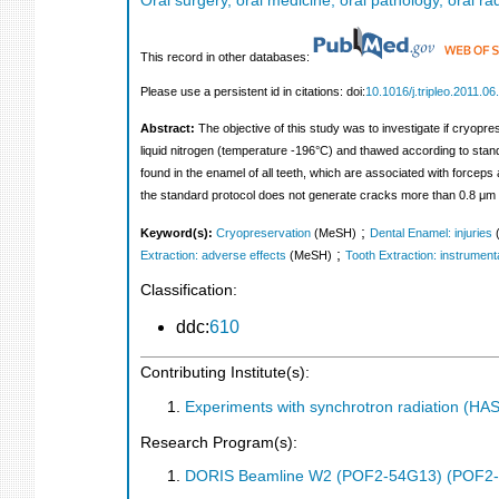
Oral surgery, oral medicine, oral pathology, oral r
This record in other databases:
Please use a persistent id in citations: doi:
10.1016/j.tripleo.2011.06
Abstract:
The objective of this study was to investigate if cryopr
liquid nitrogen (temperature -196°C) and thawed according to sta
found in the enamel of all teeth, which are associated with forceps
the standard protocol does not generate cracks more than 0.8 μm w
;
Keyword(s):
Cryopreservation
(MeSH)
Dental Enamel: injuries
;
Extraction: adverse effects
(MeSH)
Tooth Extraction: instrument
Classification:
ddc:
610
Contributing Institute(s):
Experiments with synchrotron radiation (H
Research Program(s):
DORIS Beamline W2 (POF2-54G13) (POF2