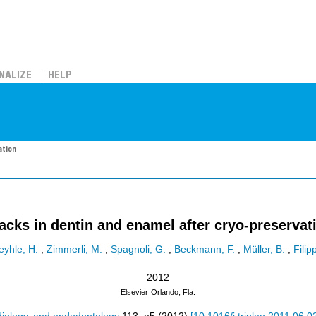
NALIZE
HELP
ation
acks in dentin and enamel after cryo-preservat
eyhle, H.
;
Zimmerli, M.
;
Spagnoli, G.
;
Beckmann, F.
;
Müller, B.
;
Filipp
2012
Elsevier
Orlando, Fla.