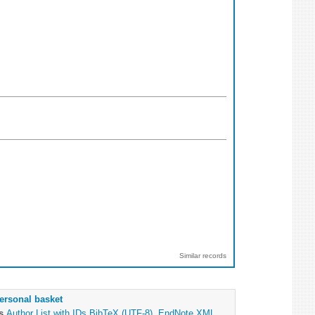
Similar records
ersonal basket
as
Author List with IDs
BibTeX (UTF-8)
,
EndNote XML
,