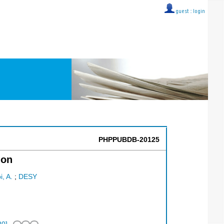
guest ::
login
PHPPUBDB-20125
ion
i, A.
;
DESY