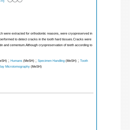
20
]
hich were extracted for orthodontic reasons, were cryopreserved in
performed to detect cracks in the tooth hard tissues.Cracks were
dentin and cementum.Although cryopreservation of teeth according to
;
;
;
eSH)
Humans
(MeSH)
Specimen Handling
(MeSH)
Tooth
Ray Microtomography
(MeSH)