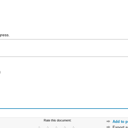
gress.
)
Rate this document:
Add to p
Export 