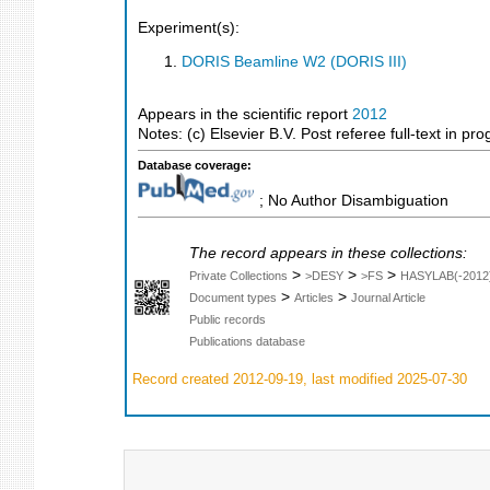
Experiment(s):
DORIS Beamline W2 (DORIS III)
Appears in the scientific report
2012
Notes: (c) Elsevier B.V. Post referee full-text in pro
Database coverage:
; No Author Disambiguation
The record appears in these collections:
>
>
>
Private Collections
>DESY
>FS
HASYLAB(-2012
>
>
Document types
Articles
Journal Article
Public records
Publications database
Record created 2012-09-19, last modified 2025-07-30