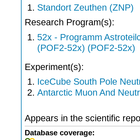
Standort Zeuthen (ZNP)
Research Program(s):
52x - Programm Astroteil
(POF2-52x) (POF2-52x)
Experiment(s):
IceCube South Pole Neut
Antarctic Muon And Neutr
Appears in the scientific rep
Database coverage: