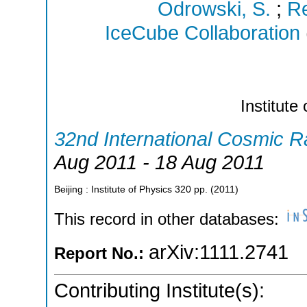
Odrowski, S.
;
Re
IceCube Collaboration
Institute
32nd International Cosmic 
Aug 2011 - 18 Aug 2011
Beijing : Institute of Physics
320
pp.
(
2011
)
This record in other databases:
arXiv:1111.2741
Report No.:
Contributing Institute(s):