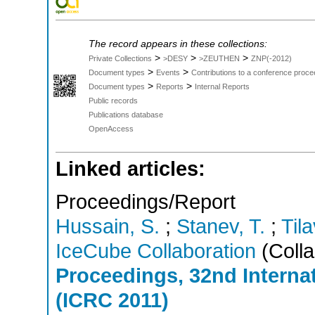
The record appears in these collections:
>
>
>
Private Collections
>DESY
>ZEUTHEN
ZNP(-2012)
>
>
Document types
Events
Contributions to a conference proce
>
>
Document types
Reports
Internal Reports
Public records
Publications database
OpenAccess
Linked articles:
Proceedings/Report
Hussain, S.
;
Stanev, T.
;
Tila
IceCube Collaboration
(Colla
Proceedings, 32nd Intern
(ICRC 2011)