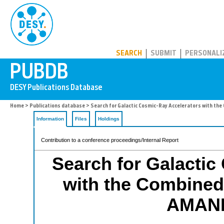
PUBDB
SEARCH
SUBMIT
PERSONALI
Home
>
Publications database
> Search for Galactic Cosmic-Ray Accelerators with th
Information
Files
Holdings
Contribution to a conference proceedings/Internal Report
Search for Galactic
with the Combined
AMAND