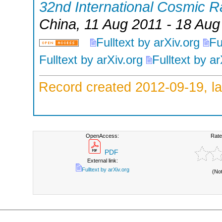
32nd International Cosmic 
China
, 11 Aug 2011 - 18 Aug
Fulltext by arXiv.org
Fu
Fulltext by arXiv.org
Fulltext by ar
Record created 2012-09-19, la
OpenAccess:
Rate
PDF
External link:
Fulltext by arXiv.org
(No