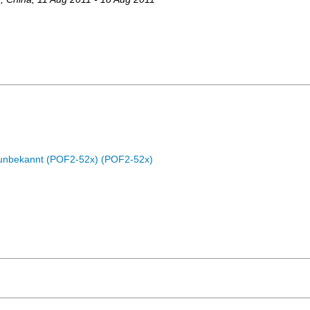
c unbekannt (POF2-52x) (POF2-52x)