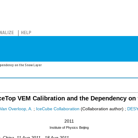
NALIZE
HELP
ependency on the Snow Layer
IceTop VEM Calibration and the Dependency on
Van Overloop, A.
;
IceCube Collaboration
(Collaboration author)
;
DES
2011
Institute of Physics
Beijing
g
,
China
, 11 Aug 2011 - 18 Aug 2011