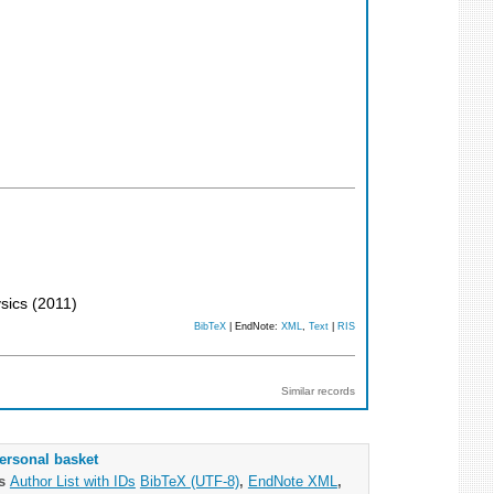
ysics
(
2011
)
BibTeX
| EndNote:
XML
,
Text
|
RIS
Similar records
ersonal basket
as
Author List with IDs
BibTeX (UTF-8)
,
EndNote XML
,