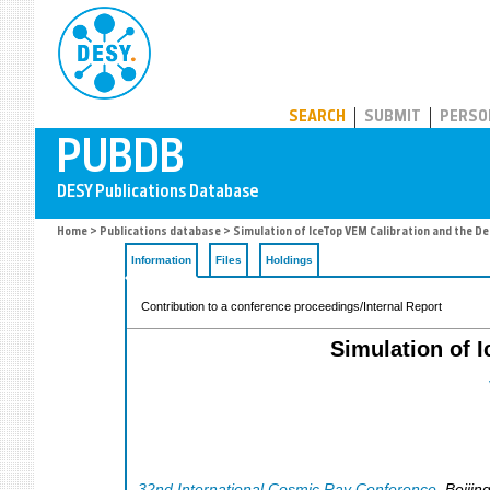
PUBDB
SEARCH
SUBMIT
PERSO
Home
>
Publications database
> Simulation of IceTop VEM Calibration and the D
Information
Files
Holdings
Contribution to a conference proceedings/Internal Report
Simulation of 
32nd International Cosmic Ray Conference
,
Beijin