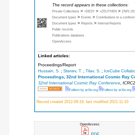
The record appears in these collections:
>
>
>
Private Collections
>DESY
>ZEUTHEN
ZNP(-20
>
>
Document types
Events
Contributions to a confer
>
>
Document types
Reports
Internal Reports
Public records
Publications database
OpenAccess
Linked articles:
Proceedings/Report
Hussain, S.
;
Stanev, T.
;
Tilav, S.
;
IceCube Collabo
Proceedings, 32nd International Cosmic Ray C
32nd International Cosmic Ray Conference
,
ICRC2
Fulltext by arXiv.org
Fulltext by arXiv.org
Record created 2012-09-19, last modified 2021-11-10
OpenAccess:
PDF