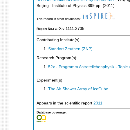
Beijing : Institute of Physics
899
pp.
(
2011
)
This record in other databases:
arXiv:1111.2735
Report No.:
Contributing Institute(s):
Standort Zeuthen (ZNP)
Research Program(s):
52x - Programm Astroteilchenphysik - Topi
Experiment(s):
The Air Shower Array of IceCube
Appears in the scientific report
2011
Database coverage: