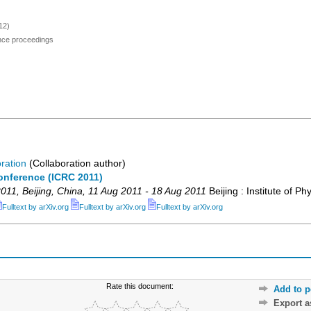
12)
ence proceedings
ration
(Collaboration author)
onference (ICRC 2011)
011
,
Beijing
,
China
, 11 Aug 2011 - 18 Aug 2011
Beijing : Institute of Ph
Fulltext by arXiv.org
Fulltext by arXiv.org
Fulltext by arXiv.org
Rate this document:
Add to p
Export 