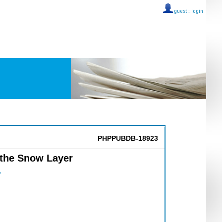
guest ::
login
PHPPUBDB-18923
 the Snow Layer
Y