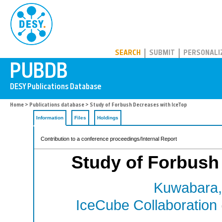
PUBDB
SEARCH
SUBMIT
PERSONALI
Home
>
Publications database
> Study of Forbush Decreases with IceTop
Information
Files
Holdings
Contribution to a conference proceedings/Internal Report
Study of Forbush
Kuwabara,
IceCube Collaboration