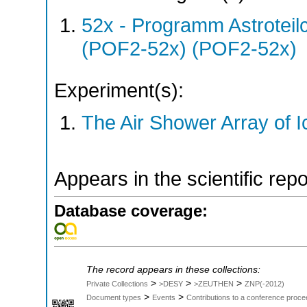
52x - Programm Astroteil
(POF2-52x) (POF2-52x)
Experiment(s):
The Air Shower Array of 
Appears in the scientific rep
Database coverage:
The record appears in these collections:
>
>
>
Private Collections
>DESY
>ZEUTHEN
ZNP(-2012)
>
>
Document types
Events
Contributions to a conference proce