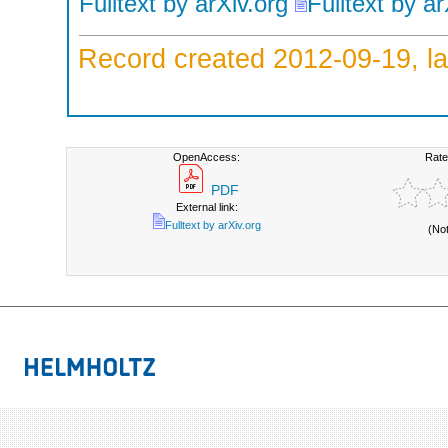
Fulltext by arXiv.org
Fulltext by ar
Record created 2012-09-19, la
OpenAccess:
Rate
PDF
External link:
Fulltext by arXiv.org
(No