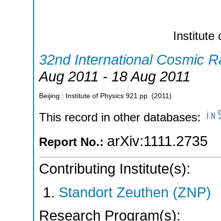
Institute
32nd International Cosmic 
Aug 2011 - 18 Aug 2011
Beijing : Institute of Physics
921
pp.
(
2011
)
This record in other databases:
arXiv:1111.2735
Report No.:
Contributing Institute(s):
Standort Zeuthen (ZNP)
Research Program(s):