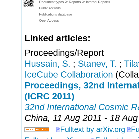
>
>
Document types
Reports
Internal Reports
Public records
Publications database
OpenAccess
Linked articles:
Proceedings/Report
Hussain, S.
;
Stanev, T.
;
Tila
IceCube Collaboration
(Colla
Proceedings, 32nd Intern
(ICRC 2011)
32nd International Cosmic 
China
, 11 Aug 2011 - 18 Aug
Fulltext by arXiv.org
Fu