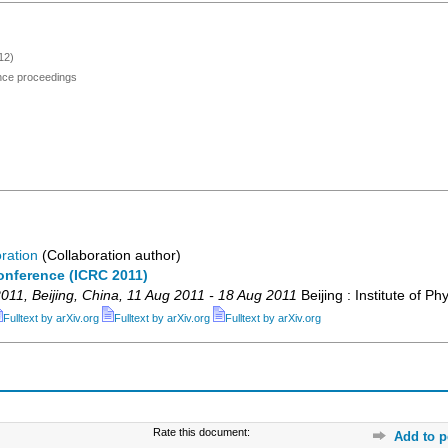
12)
ence proceedings
ration
(Collaboration author)
onference (ICRC 2011)
011
,
Beijing
,
China
, 11 Aug 2011 - 18 Aug 2011
Beijing : Institute of Ph
Fulltext by arXiv.org
Fulltext by arXiv.org
Fulltext by arXiv.org
Rate this document:
Add to p