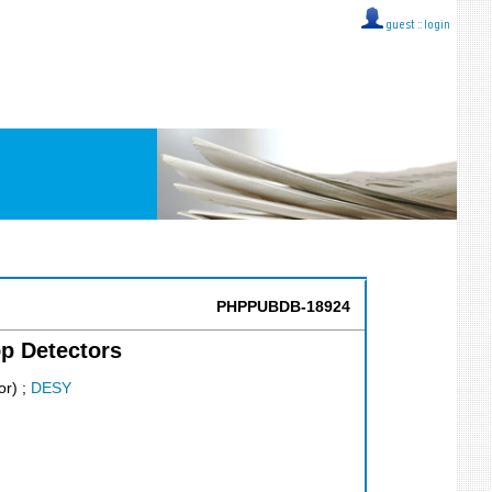
guest ::
login
PHPPUBDB-18924
p Detectors
or)
;
DESY