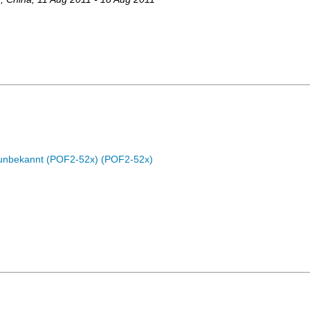
c unbekannt (POF2-52x) (POF2-52x)