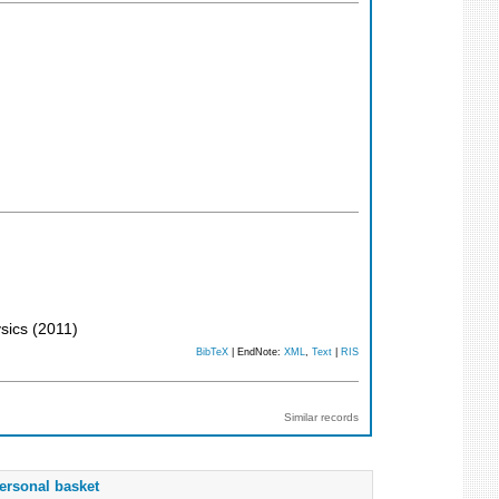
ysics
(
2011
)
BibTeX
| EndNote:
XML
,
Text
|
RIS
Similar records
ersonal basket