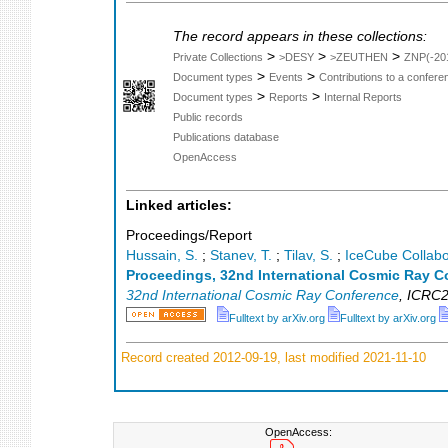
The record appears in these collections:
>
>
>
Private Collections
>DESY
>ZEUTHEN
ZNP(-20
>
>
Document types
Events
Contributions to a confer
>
>
Document types
Reports
Internal Reports
Public records
Publications database
OpenAccess
Linked articles:
Proceedings/Report
Hussain, S.
;
Stanev, T.
;
Tilav, S.
;
IceCube Collabo
Proceedings, 32nd International Cosmic Ray C
32nd International Cosmic Ray Conference
,
ICRC2
Fulltext by arXiv.org
Fulltext by arXiv.org
Record created 2012-09-19, last modified 2021-11-10
OpenAccess: