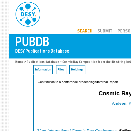
PUBDB
SEARCH
SUBMIT
PERSO
Home
>
Publications database
> Cosmic Ray Composition from the 40-string Ice
Information
Files
Holdings
Contribution to a conference proceedings/Internal Report
Cosmic Ray
Andeen, K
32nd International Cosmic Ray Conference
,
Beijin