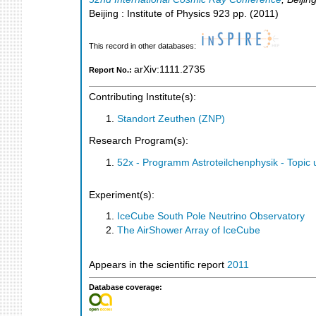
Beijing : Institute of Physics
923
pp.
(
2011
)
This record in other databases:
arXiv:1111.2735
Report No.:
Contributing Institute(s):
Standort Zeuthen (ZNP)
Research Program(s):
52x - Programm Astroteilchenphysik - Topi
Experiment(s):
IceCube South Pole Neutrino Observatory
The AirShower Array of IceCube
Appears in the scientific report
2011
Database coverage: