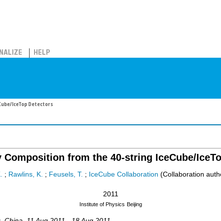
NALIZE
HELP
Cube/IceTop Detectors
 Composition from the 40-string IceCube/IceTo
.
;
Rawlins, K.
;
Feusels, T.
;
IceCube Collaboration
(Collaboration auth
2011
Institute of Physics
Beijing
g
,
China
, 11 Aug 2011 - 18 Aug 2011