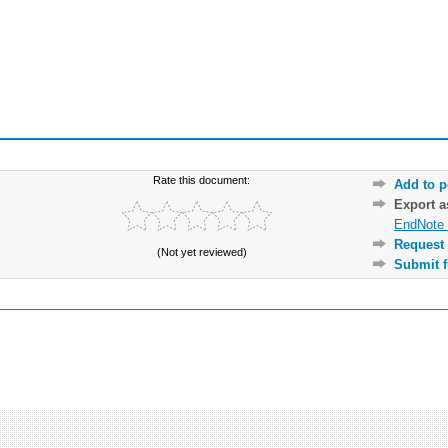
Rate this document:
Add to p
Export 
EndNote 
Request 
(Not yet reviewed)
Submit f