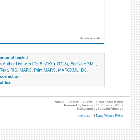
Similar records
ersonal basket
as
Author List with IDs
BibTeX (UTF-8)
,
EndNote XML
,
Text
,
RIS
,
MARC
,
Print MARC
,
MARCXML
,
DC
,
correction
ulltext
PUBDB ::
Search
::
Submit
::
Personalize
::
Help
Powered by
Invenio
v1.1.7 |
join2_v2607
Maintained by
l.pubdb@desy.de
Impressum
|
Data Privacy Policy