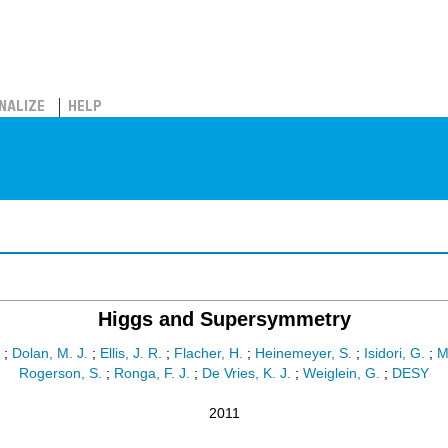
NALIZE
HELP
Higgs and Supersymmetry
;
Dolan, M. J.
;
Ellis, J. R.
;
Flacher, H.
;
Heinemeyer, S.
;
Isidori, G.
;
M
Rogerson, S.
;
Ronga, F. J.
;
De Vries, K. J.
;
Weiglein, G.
;
DESY
2011