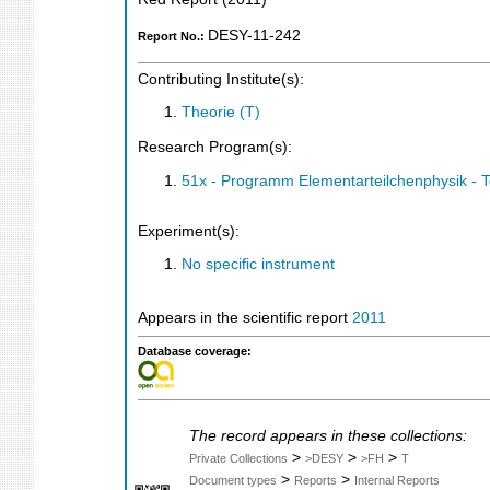
DESY-11-242
Report No.:
Contributing Institute(s):
Theorie (T)
Research Program(s):
51x - Programm Elementarteilchenphysik - 
Experiment(s):
No specific instrument
Appears in the scientific report
2011
Database coverage:
The record appears in these collections:
>
>
>
Private Collections
>DESY
>FH
T
>
>
Document types
Reports
Internal Reports