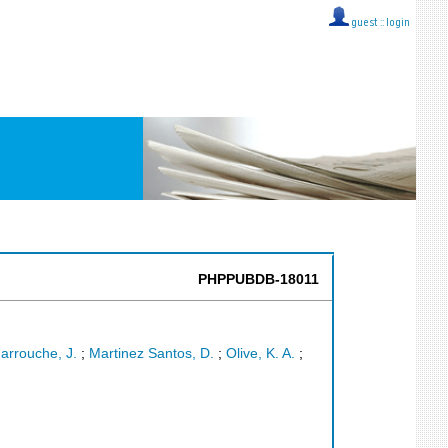
guest ::
login
PHPPUBDB-18011
arrouche, J.
;
Martinez Santos, D.
;
Olive, K. A.
;