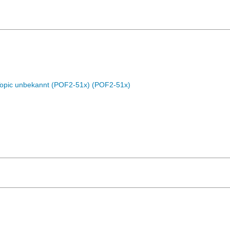
Topic unbekannt (POF2-51x) (POF2-51x)