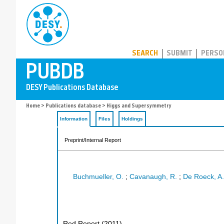
PUBDB
SEARCH
SUBMIT
PERSO
Home
>
Publications database
> Higgs and Supersymmetry
Information
Files
Holdings
Preprint/Internal Report
Buchmueller, O.
;
Cavanaugh, R.
;
De Roeck, A.
Red Report
(
2011
)