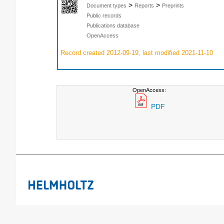
>
>
Document types
Reports
Preprints
Public records
Publications database
OpenAccess
Record created 2012-09-19, last modified 2021-11-10
OpenAccess:
PDF