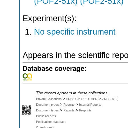
(POF2-51x) (POF2-51x)
Experiment(s):
No specific instrument
Appears in the scientific rep
Database coverage:
The record appears in these collections:
>
>
>
Private Collections
>DESY
>ZEUTHEN
ZNP(-2012)
>
>
Document types
Reports
Internal Reports
>
>
Document types
Reports
Preprints
Public records
Publications database
OpenAccess