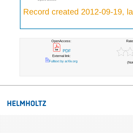
Record created 2012-09-19, la
OpenAccess:
Rate
PDF
External link:
Fulltext by arXiv.org
(No