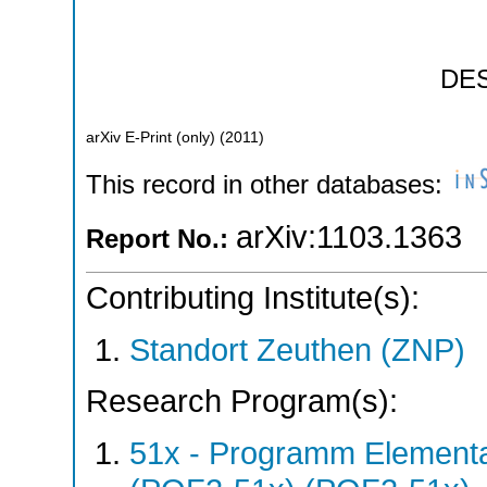
DE
arXiv E-Print (only)
(
2011
)
This record in other databases:
arXiv:1103.1363
Report No.:
Contributing Institute(s):
Standort Zeuthen (ZNP)
Research Program(s):
51x - Programm Elementar