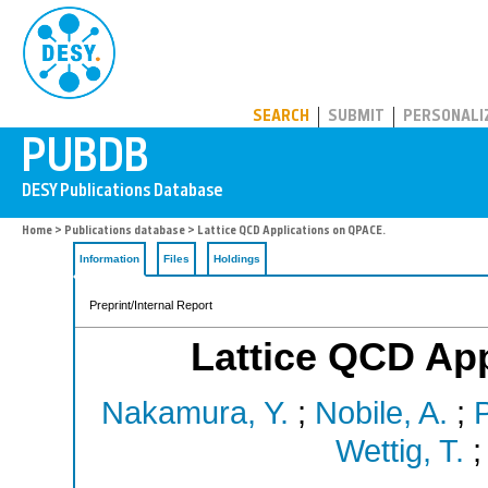
PUBDB
SEARCH
SUBMIT
PERSONALI
Home
>
Publications database
> Lattice QCD Applications on QPACE.
Information
Files
Holdings
Preprint/Internal Report
Lattice QCD Ap
Nakamura, Y.
;
Nobile, A.
;
P
Wettig, T.