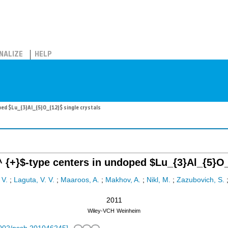
NALIZE
HELP
ed $Lu_{3}Al_{5}O_{12}$ single crystals
 {+}$-type centers in undoped $Lu_{3}Al_{5}O_{
 V.
;
Laguta, V. V.
;
Maaroos, A.
;
Makhov, A.
;
Nikl, M.
;
Zazubovich, S.
2011
Wiley-VCH
Weinheim