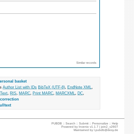
Similar records
ersonal basket
as
Author List with IDs
BibTeX (UTF-8)
,
EndNote XML
,
Text
,
RIS
,
MARC
,
Print MARC
,
MARCXML
,
DC
,
correction
ulltext
PUBDB ::
Search
::
Submit
::
Personalize
::
Help
Powered by
Invenio
v1.1.7 |
join2_v2607
Maintained by
l.pubdb@desy.de