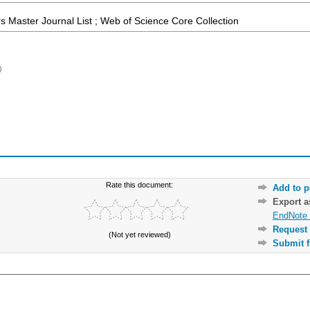
 Master Journal List ; Web of Science Core Collection
)
Rate this document:
Add to p
Export 
EndNote 
Request 
(Not yet reviewed)
Submit f