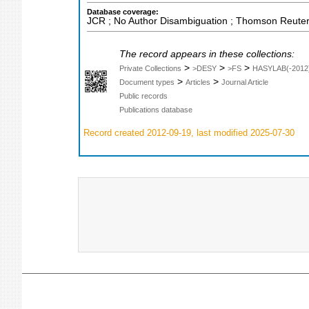
Database coverage:
JCR ; No Author Disambiguation ; Thomson Reuters
The record appears in these collections:
>
>
>
Private Collections
>DESY
>FS
HASYLAB(-2012
>
>
Document types
Articles
Journal Article
Public records
Publications database
Record created 2012-09-19, last modified 2025-07-30