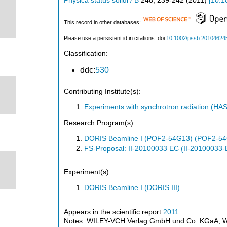
Physica status solidi / B
248
,
239-242
(
2011
)
[
10.1
This record in other databases:
Please use a persistent id in citations: doi:
10.1002/pssb.20104624
Classification:
ddc:
530
Contributing Institute(s):
Experiments with synchrotron radiation (H
Research Program(s):
DORIS Beamline I (POF2-54G13) (POF2-5
FS-Proposal: II-20100033 EC (II-20100033-
Experiment(s):
DORIS Beamline I (DORIS III)
Appears in the scientific report
2011
Notes: WILEY-VCH Verlag GmbH und Co. KGaA, Wein