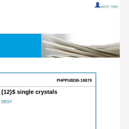
guest ::
login
PHPPUBDB-18879
12}$ single crystals
;
DESY