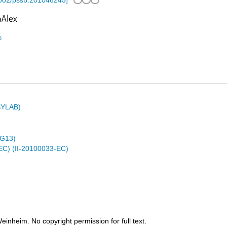
002/pssb.201046245
]
5
ASYLAB)
4G13)
EC) (II-20100033-EC)
heim. No copyright permission for full text.