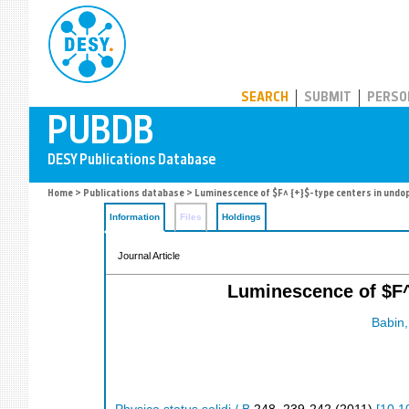
PUBDB
SEARCH
SUBMIT
PERSO
Home
>
Publications database
> Luminescence of $F^ {+}$-type centers in undop
Information
Files
Holdings
Journal Article
Luminescence of $F^
Babin,