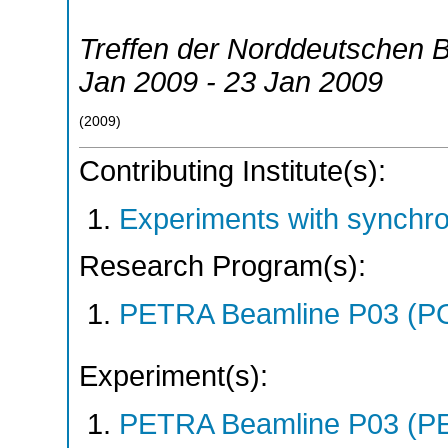
Treffen der Norddeutschen B
Jan 2009 - 23 Jan 2009
(
2009
)
Contributing Institute(s):
Experiments with synchr
Research Program(s):
PETRA Beamline P03 (P
Experiment(s):
PETRA Beamline P03 (PE