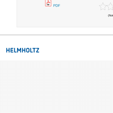
PDF
(No