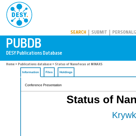
PUBDB
SEARCH
SUBMIT
PERSONALI
Home
>
Publications database
> Status of Nanofocus at MINAXS
Information
Files
Holdings
Conference Presentation
Status of Na
Krywk