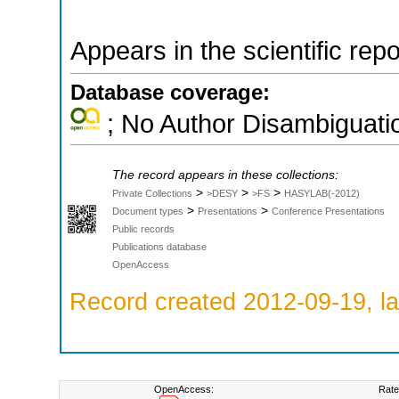
Appears in the scientific rep
Database coverage:
; No Author Disambiguati
The record appears in these collections:
>
>
>
Private Collections
>DESY
>FS
HASYLAB(-2012)
>
>
Document types
Presentations
Conference Presentations
Public records
Publications database
OpenAccess
Record created 2012-09-19, la
OpenAccess:
Rate