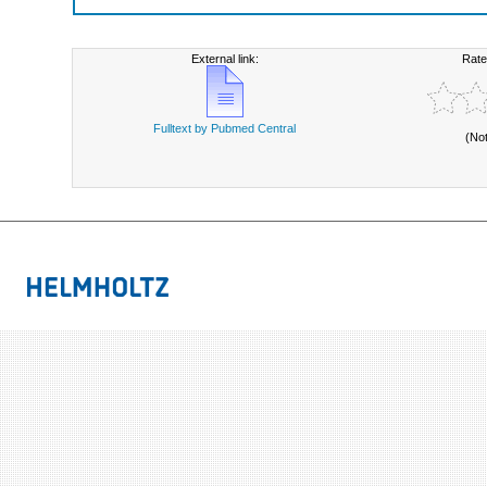
External link:
Rate
Fulltext by Pubmed Central
(No