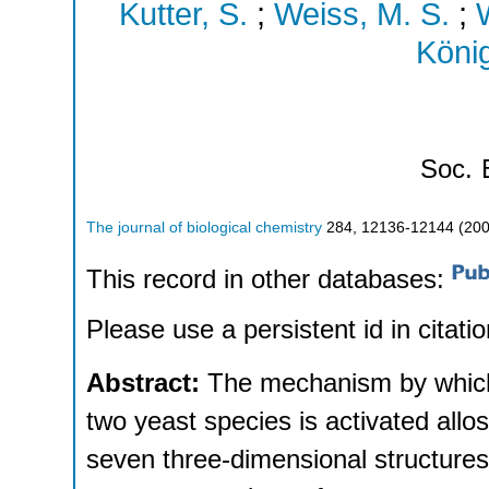
Kutter, S.
;
Weiss, M. S.
;
W
König
Soc.
The journal of biological chemistry
284
,
12136-12144
(
20
This record in other databases:
Please use a persistent id in citatio
Abstract:
The mechanism by which
two yeast species is activated allos
seven three-dimensional structures