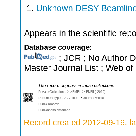
Unknown DESY Beamlin
Appears in the scientific rep
Database coverage:
; JCR ; No Author 
Master Journal List ; Web of
The record appears in these collections:
>
>
Private Collections
>EMBL
EMBL(-2012)
>
>
Document types
Articles
Journal Article
Public records
Publications database
Record created 2012-09-19, la