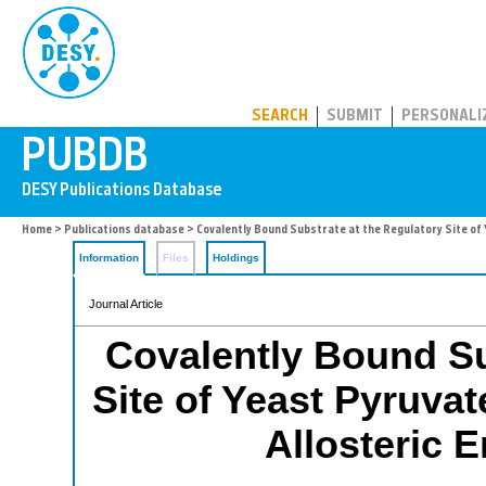
PUBDB
SEARCH
SUBMIT
PERSONALI
Home
>
Publications database
> Covalently Bound Substrate at the Regulatory Site of
Information
Files
Holdings
Journal Article
Covalently Bound Su
Site of Yeast Pyruva
Allosteric 