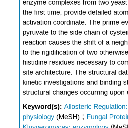
enzyme complexes from two yeast s
the first time, provide detailed ato
activation coordinate. The prime ev
pyruvate to the side chain of cyste
reaction causes the shift of a neig
to the rigidification of two otherwi
histidine residues necessary to co
site architecture. The structural 
kinetic investigations and binding s
structural changes occurring upon 
Keyword(s):
Allosteric Regulation
;
physiology
(MeSH)
Fungal Protei
Kluyveromyces: enzymology
(MeS