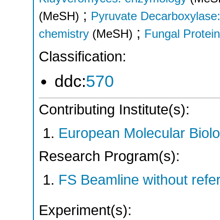
;
(MeSH)
Pyruvate Decarboxylase:
;
chemistry
(MeSH)
Fungal Protei
Classification:
ddc:
570
Contributing Institute(s):
European Molecular Biol
Research Program(s):
FS Beamline without ref
Experiment(s):