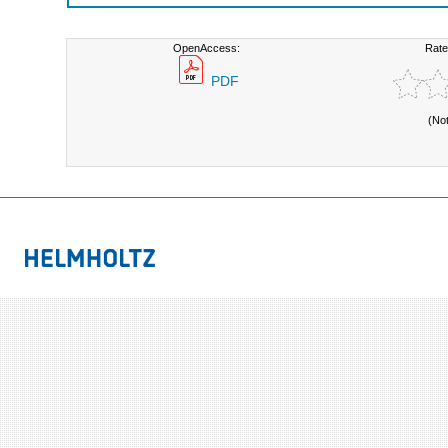
OpenAccess:
Rate
PDF
(No