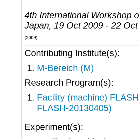
4th International Workshop 
Japan
, 19 Oct 2009 - 22 Oc
(
2009
)
Contributing Institute(s):
M-Bereich (M)
Research Program(s):
Facility (machine) FLA
FLASH-20130405)
Experiment(s):