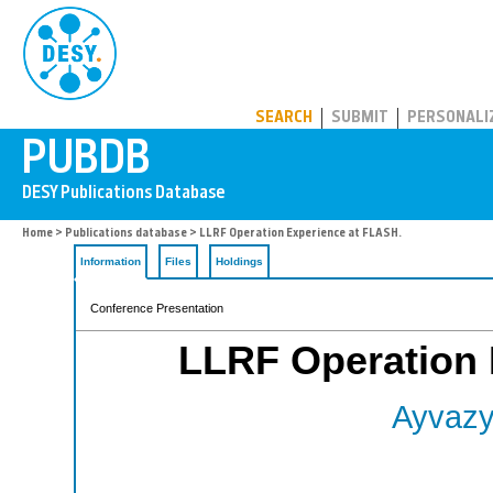
PUBDB
SEARCH
SUBMIT
PERSONALI
Home
>
Publications database
> LLRF Operation Experience at FLASH.
Information
Files
Holdings
Conference Presentation
LLRF Operation 
Ayvazy