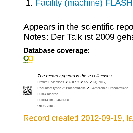
Facility (machine) FLASH
Appears in the scientific rep
Notes: Der Talk ist 2009 geh
Database coverage:
The record appears in these collections:
>
>
>
Private Collections
>DESY
>M
M(-2012)
>
>
Document types
Presentations
Conference Presentations
Public records
Publications database
OpenAccess
Record created 2012-09-19, la