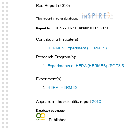
Red Report
(
2010
)
This record in other databases:
DESY-10-21
;
arXiv:1002.3921
Report No.:
Contributing Institute(s):
HERMES Experiment (HERMES)
Research Program(s):
Experiments at HERA (HERMES) (POF2-511
Experiment(s):
HERA: HERMES
Appears in the scientific report
2010
Database coverage:
; Published