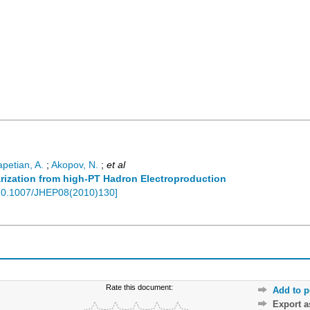
apetian, A.
;
Akopov, N.
;
et al
rization from high-PT Hadron Electroproduction
10.1007/JHEP08(2010)130
]
Rate this document:
Add to p
Export 