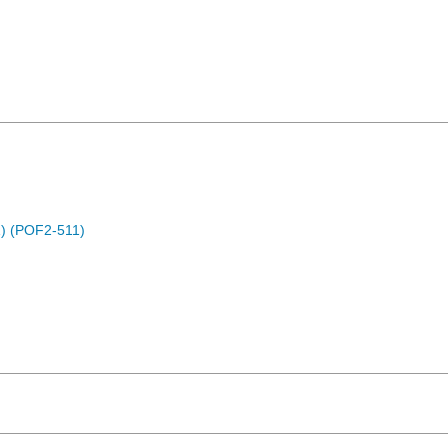
) (POF2-511)