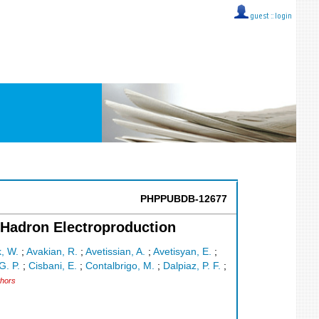
guest ::
login
PHPPUBDB-12677
 Hadron Electroproduction
, W.
;
Avakian, R.
;
Avetissian, A.
;
Avetisyan, E.
;
G. P.
;
Cisbani, E.
;
Contalbrigo, M.
;
Dalpiaz, P. F.
;
thors