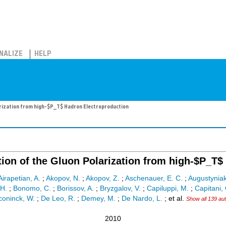
NALIZE
HELP
rization from high-$P_T$ Hadron Electroproduction
ion of the Gluon Polarization from high-$P_T$
Airapetian, A.
;
Akopov, N.
;
Akopov, Z.
;
Aschenauer, E. C.
;
Augustyniak
 H.
;
Bonomo, C.
;
Borissov, A.
;
Bryzgalov, V.
;
Capiluppi, M.
;
Capitani, 
oninck, W.
;
De Leo, R.
;
Demey, M.
;
De Nardo, L.
;
et al.
Show all 139 au
2010