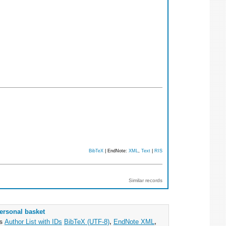
BibTeX
| EndNote:
XML
,
Text
|
RIS
Similar records
ersonal basket
as
Author List with IDs
BibTeX (UTF-8)
,
EndNote XML
,