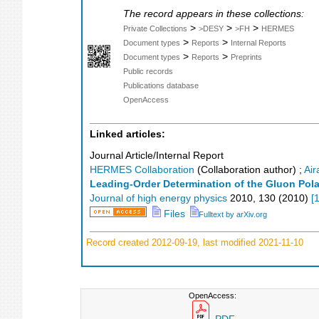
The record appears in these collections:
>
>
>
Private Collections
>DESY
>FH
HERMES
>
>
Document types
Reports
Internal Reports
>
>
Document types
Reports
Preprints
Public records
Publications database
OpenAccess
Linked articles:
Journal Article/Internal Report
HERMES Collaboration
(Collaboration author)
;
Air
Leading-Order Determination of the Gluon Pola
Journal of high energy physics
2010
,
130
(
2010
)
[
Files
Fulltext by arXiv.org
Record created 2012-09-19, last modified 2021-11-10
OpenAccess: