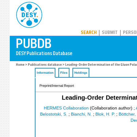
PUBDB
SEARCH
SUBMIT
PERSO
Home
>
Publications database
> Leading-Order Determination of the Gluon Pola
Information
Files
Holdings
Preprint/Internal Report
Leading-Order Determinat
HERMES Collaboration
(Collaboration author)
;
Belostotski, S.
;
Bianchi, N.
;
Blok, H. P.
;
Böttcher,
Dec