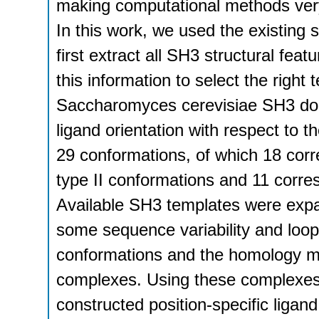
making computational methods very a
In this work, we used the existing s
first extract all SH3 structural fea
this information to select the righ
Saccharomyces cerevisiae SH3 dom
ligand orientation with respect to 
29 conformations, of which 18 corr
type II conformations and 11 corre
Available SH3 templates were expa
some sequence variability and loop
conformations and the homology mo
complexes. Using these complexes 
constructed position-specific ligan