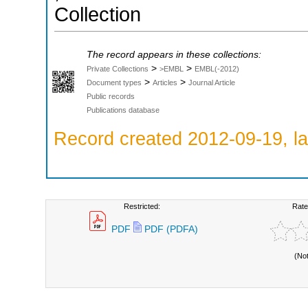
Collection
The record appears in these collections:
>
>
Private Collections
>EMBL
EMBL(-2012)
>
>
Document types
Articles
Journal Article
Public records
Publications database
Record created 2012-09-19, la
Restricted:
Rate
PDF
PDF (PDFA)
(No