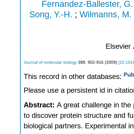
Fernandez-Ballester, G.
Song, Y.-H.
;
Wilmanns, M.
Elsevier
Journal of molecular biology
388
,
902-916
(
2009
)
[
10.1016
This record in other databases:
Please use a persistent id in citatio
Abstract:
A great challenge in the
to discover protein structure and fun
biological partners. Experimental i