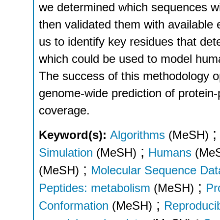
we determined which sequences wil
then validated them with available
us to identify key residues that d
which could be used to model huma
The success of this methodology 
genome-wide prediction of protein-p
coverage.
Keyword(s):
Algorithms
(MeSH)
;
Simulation
(MeSH)
Humans
(Me
;
(MeSH)
Molecular Sequence Dat
;
Peptides: metabolism
(MeSH)
Pr
;
Conformation
(MeSH)
Reproducibi