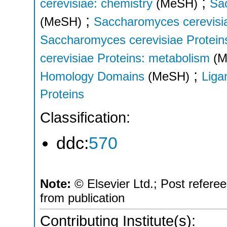
;
cerevisiae: chemistry
(MeSH)
Sa
;
(MeSH)
Saccharomyces cerevisia
Saccharomyces cerevisiae Proteins
cerevisiae Proteins: metabolism
(
;
Homology Domains
(MeSH)
Liga
Proteins
Classification:
ddc:
570
Note:
© Elsevier Ltd.; Post refere
from publication
Contributing Institute(s):