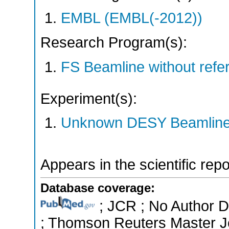
EMBL (EMBL(-2012))
Research Program(s):
FS Beamline without ref
Experiment(s):
Unknown DESY Beamlin
Appears in the scientific rep
Database coverage:
; JCR ; No Author Di
; Thomson Reuters Master Jo