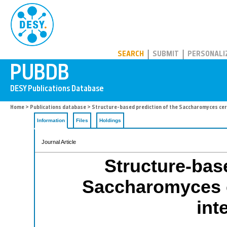
PUBDB
SEARCH
SUBMIT
PERSONALI
Home
>
Publications database
> Structure-based prediction of the Saccharomyces cer
Information
Files
Holdings
Journal Article
Structure-base
Saccharomyces c
int