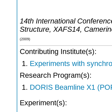
14th International Conferenc
Structure
,
XAFS14
,
Camerin
(
2009
)
Contributing Institute(s):
Experiments with synchr
Research Program(s):
DORIS Beamline X1 (PO
Experiment(s):