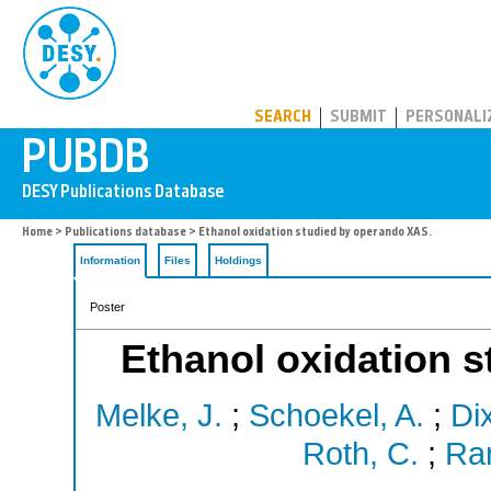
PUBDB
SEARCH
SUBMIT
PERSONALI
Home
>
Publications database
> Ethanol oxidation studied by operando XAS.
Information
Files
Holdings
Poster
Ethanol oxidation 
Melke, J.
;
Schoekel, A.
;
Di
Roth, C.
;
Ram