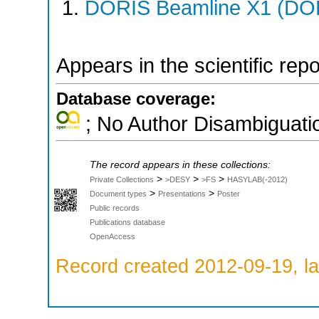
DORIS Beamline X1 (DORI
Appears in the scientific rep
Database coverage:
; No Author Disambiguati
The record appears in these collections:
>
>
>
Private Collections
>DESY
>FS
HASYLAB(-2012)
>
>
Document types
Presentations
Poster
Public records
Publications database
OpenAccess
Record created 2012-09-19, la