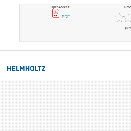
OpenAccess:
Rate
PDF
(No