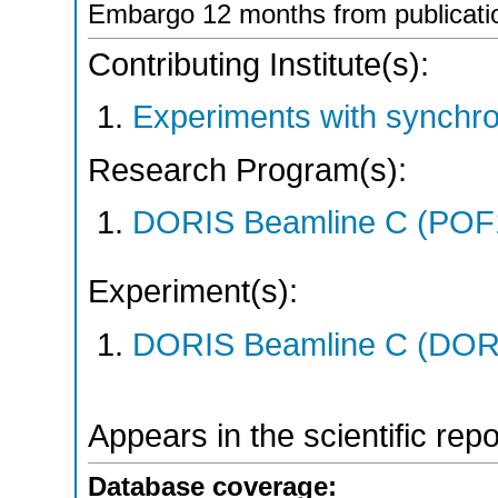
Embargo 12 months from publicati
Contributing Institute(s):
Experiments with synchro
Research Program(s):
DORIS Beamline C (POF
Experiment(s):
DORIS Beamline C (DORIS
Appears in the scientific rep
Database coverage: