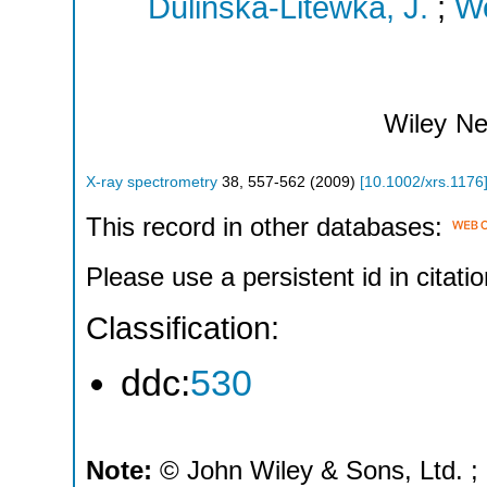
Dulinska-Litewka, J.
;
We
Wiley
Ne
X-ray spectrometry
38
,
557-562
(
2009
)
[
10.1002/xrs.1176
This record in other databases:
Please use a persistent id in citatio
Classification:
ddc:
530
Note:
© John Wiley & Sons, Ltd. ; P