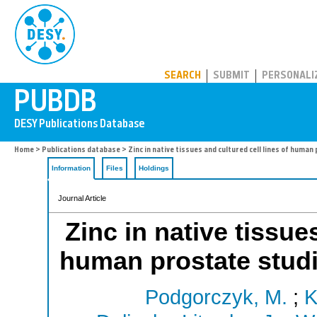
PUBDB
SEARCH
SUBMIT
PERSONALI
Home
>
Publications database
> Zinc in native tissues and cultured cell lines of hum
Information
Files
Holdings
Journal Article
Zinc in native tissue
human prostate stu
Podgorczyk, M.
;
K