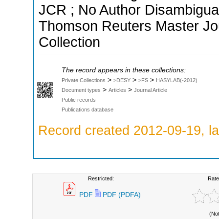
JCR ; No Author Disambiguati
Thomson Reuters Master Jou
Collection
The record appears in these collections:
>
>
>
Private Collections
>DESY
>FS
HASYLAB(-2012)
>
>
Document types
Articles
Journal Article
Public records
Publications database
Record created 2012-09-19, la
Restricted:
Rate
PDF
PDF (PDFA)
(No