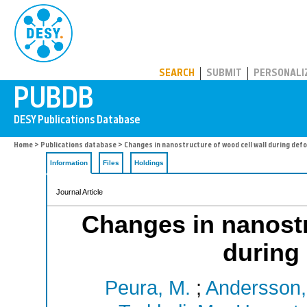
PUBDB
SEARCH
SUBMIT
PERSONALI
Home
>
Publications database
> Changes in nanostructure of wood cell wall during def
Information
Files
Holdings
Journal Article
Changes in nanostr
during
Peura, M.
;
Andersson,