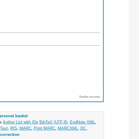
Similar records
ersonal basket
as
Author List with IDs
BibTeX (UTF-8)
,
EndNote XML
,
Text
,
RIS
,
MARC
,
Print MARC
,
MARCXML
,
DC
,
correction