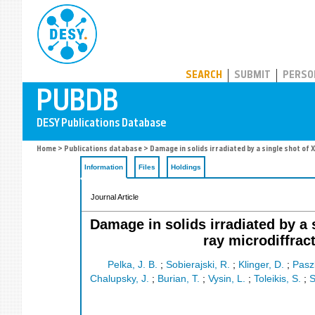
PUBDB
SEARCH
SUBMIT
PERSO
Home
>
Publications database
> Damage in solids irradiated by a single shot of
Information
Files
Holdings
Journal Article
Damage in solids irradiated by a 
ray microdiffrac
Pelka, J. B.
;
Sobierajski, R.
;
Klinger, D.
;
Pasz
Chalupsky, J.
;
Burian, T.
;
Vysin, L.
;
Toleikis, S.
;
S