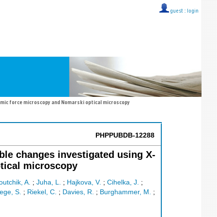
guest ::
login
atomic force microscopy and Nomarski optical microscopy
PHPPUBDB-12288
ible changes investigated using X-
ptical microscopy
outchik, A.
;
Juha, L.
;
Hajkova, V.
;
Cihelka, J.
;
ege, S.
;
Riekel, C.
;
Davies, R.
;
Burghammer, M.
;