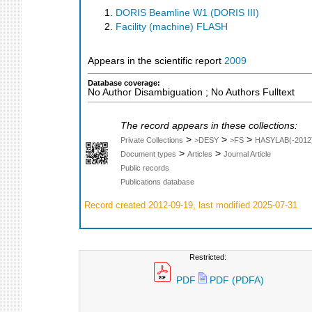
DORIS Beamline W1 (DORIS III)
Facility (machine) FLASH
Appears in the scientific report
2009
Database coverage:
No Author Disambiguation ; No Authors Fulltext
The record appears in these collections:
>
>
>
Private Collections
>DESY
>FS
HASYLAB(-2012
>
>
Document types
Articles
Journal Article
Public records
Publications database
Record created 2012-09-19, last modified 2025-07-31
Restricted:
PDF
PDF (PDFA)