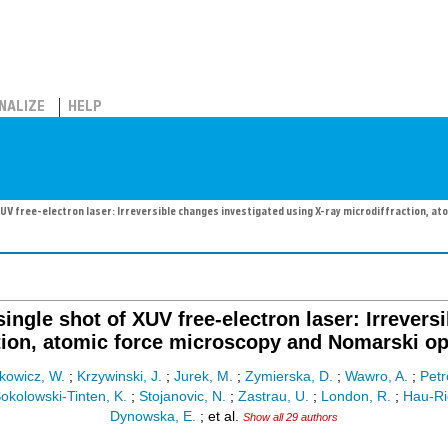
NALIZE
HELP
 XUV free-electron laser: Irreversible changes investigated using X-ray microdiffraction, 
single shot of XUV free-electron laser: Irrevers
tion, atomic force microscopy and Nomarski o
kowicz, W.
;
Krzywinski, J.
;
Jurek, M.
;
Zymierska, D.
;
Wawro, A.
;
Petr
okolowski-Tinten, K.
;
Stojanovic, N.
;
Zastrau, U.
;
London, R.
;
Hau-Ri
Dynowska, E.
;
et al.
Show all 29 authors