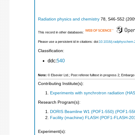
Radiation physics and chemistry
78
,
S46-S52
(
200
This record in other databases:
Please use a persistent id in citations: doi:
10.1016/j.radphyschem.
Classification:
ddc:
540
Note:
© Elsevier Ltd.; Post referee fulltext in progress 2; Embarg
Contributing Institute(s):
Experiments with synchrotron radiation (H
Research Program(s):
DORIS Beamline W1 (POF1-550) (POF1-55
Facility (machine) FLASH (POF1-FLASH-2
Experiment(s):