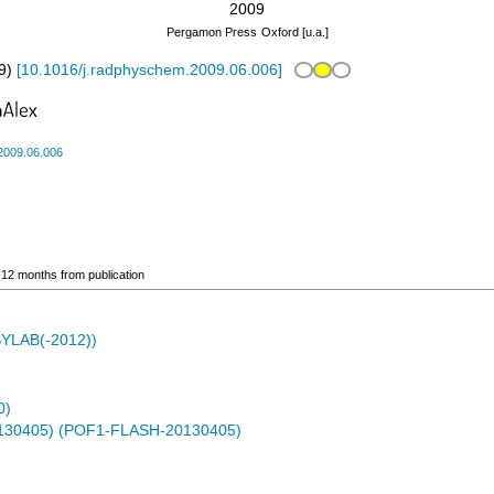
2009
Pergamon Press
Oxford [u.a.]
9
)
[
10.1016/j.radphyschem.2009.06.006
]
2009.06.006
o 12 months from publication
ASYLAB(-2012))
0)
0130405) (POF1-FLASH-20130405)