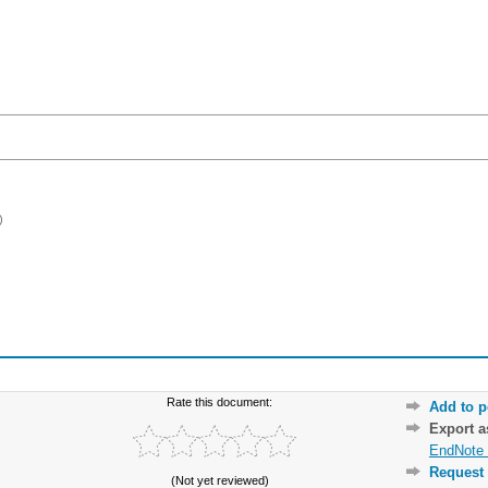
)
Rate this document:
Add to p
Export 
EndNote 
Request 
(Not yet reviewed)