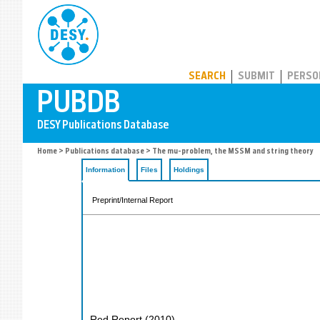
PUBDB
SEARCH
SUBMIT
PERSO
Home
>
Publications database
> The mu-problem, the MSSM and string theory
Information
Files
Holdings
Preprint/Internal Report
Red Report
(
2010
)