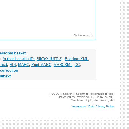
Similar records
ersonal basket
as
Author List with IDs
BibTeX (UTF-8)
,
EndNote XML
,
Text
,
RIS
,
MARC
,
Print MARC
,
MARCXML
,
DC
,
correction
ulltext
PUBDB ::
Search
::
Submit
::
Personalize
::
Help
Powered by
Invenio
v1.1.7 |
join2_v2607
Maintained by
l.pubdb@desy.de
Impressum
|
Data Privacy Policy