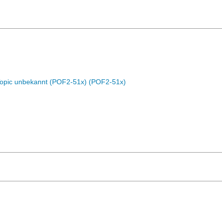
Topic unbekannt (POF2-51x) (POF2-51x)