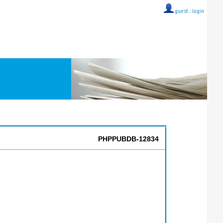
guest ::
login
PHPPUBDB-12834