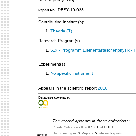
DESY-10-028
Report No.:
Contributing Institute(s):
Theorie (T)
Research Program(s):
51x - Programm Elementarteilchenphysik - 
Experiment(s):
No specific instrument
Appears in the scientific report
2010
Database coverage:
The record appears in these collections:
>
>
>
Private Collections
>DESY
>FH
T
>
>
Document types
Reports
Internal Reports