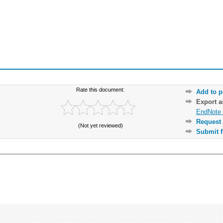
Rate this document:
Add to p
Export 
EndNote 
Request 
(Not yet reviewed)
Submit f