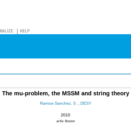
NALIZE
HELP
The mu-problem, the MSSM and string theory
Ramos-Sanchez, S.
;
DESY
2010
arXiv
Boston