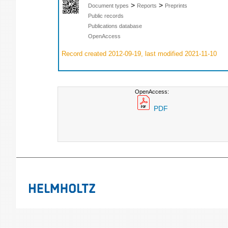
>
>
Document types
Reports
Preprints
Public records
Publications database
OpenAccess
Record created 2012-09-19, last modified 2021-11-10
OpenAccess:
PDF