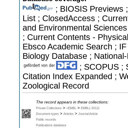
; BIOSIS Previews ; 
List ; ClosedAccess ; Current
and Environmental Sciences 
; Current Contents - Physica
Ebsco Academic Search ; IF
Biology Database ; National-
; SCOPUS ; Sc
Citation Index Expanded ; We
Zoological Record
The record appears in these collections:
>
>
Private Collections
>EMBL
EMBL(-2012)
>
>
Document types
Articles
Journal Article
Public records
Publications database