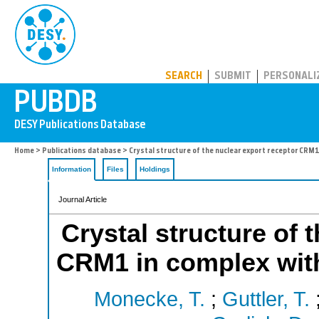
PUBDB
SEARCH
SUBMIT
PERSONALI
Home
>
Publications database
> Crystal structure of the nuclear export receptor CRM
Information
Files
Holdings
Journal Article
Crystal structure of 
CRM1 in complex wit
Monecke, T.
;
Guttler, T.