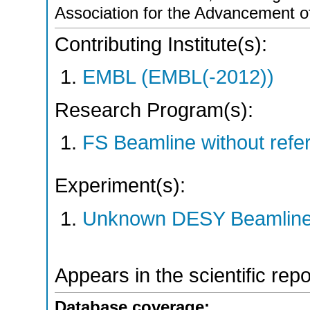
Association for the Advancement o
Contributing Institute(s):
EMBL (EMBL(-2012))
Research Program(s):
FS Beamline without ref
Experiment(s):
Unknown DESY Beamlin
Appears in the scientific rep
Database coverage: