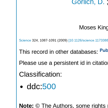
Gorlich, D.
Moses Kin
Science
324
,
1087-1091
(
2009
)
[
10.1126/science.117338
This record in other databases:
Please use a persistent id in citatio
Classification:
ddc:
500
Note:
© The Authors, some rights 