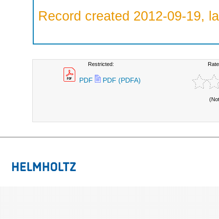
Record created 2012-09-19, la
Restricted:
Rate
PDF
PDF (PDFA)
(No