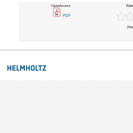
OpenAccess:
Rate
PDF
(No