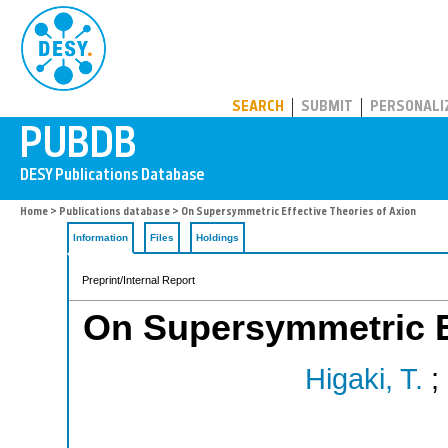
PUBDB
SEARCH
SUBMIT
PERSONALI
Home
>
Publications database
> On Supersymmetric Effective Theories of Axion
Information
Files
Holdings
Preprint/Internal Report
On Supersymmetric Ef
Higaki, T.
;