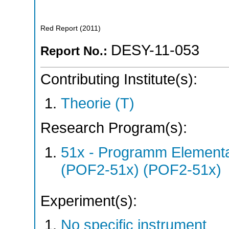
Red Report
(
2011
)
DESY-11-053
Report No.:
Contributing Institute(s):
Theorie (T)
Research Program(s):
51x - Programm Elementar
(POF2-51x) (POF2-51x)
Experiment(s):
No specific instrument