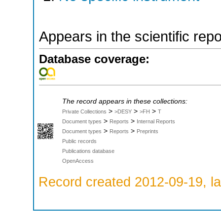
Appears in the scientific rep
Database coverage:
The record appears in these collections:
>
>
>
Private Collections
>DESY
>FH
T
>
>
Document types
Reports
Internal Reports
>
>
Document types
Reports
Preprints
Public records
Publications database
OpenAccess
Record created 2012-09-19, la