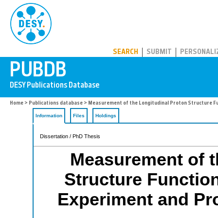
PUBDB
SEARCH
SUBMIT
PERSONALI
Home
>
Publications database
> Measurement of the Longitudinal Proton Structure Fun
Information
Files
Holdings
Dissertation / PhD Thesis
Measurement of t
Structure Function
Experiment and Pros