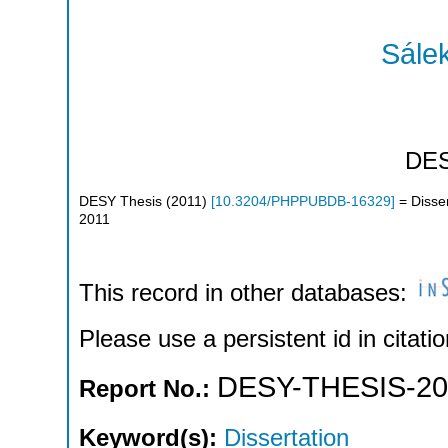
Sálek
DE
DESY Thesis
(
2011
)
[
10.3204/PHPPUBDB-16329
]
= Disser
2011
This record in other databases:
Please use a persistent id in citatio
DESY-THESIS-20
Report No.:
Keyword(s):
Dissertation