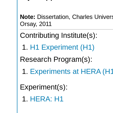
Note:
Dissertation, Charles Univers
Orsay, 2011
Contributing Institute(s):
H1 Experiment (H1)
Research Program(s):
Experiments at HERA (H
Experiment(s):
HERA: H1