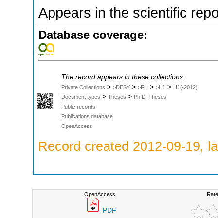
Appears in the scientific rep
Database coverage:
The record appears in these collections:
>
>
>
>
Private Collections
>DESY
>FH
>H1
H1(-2012)
>
>
Document types
Theses
Ph.D. Theses
Public records
Publications database
OpenAccess
Record created 2012-09-19, la
OpenAccess:
Rate
PDF