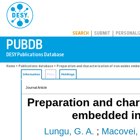
PUBDB
SEARCH
SUBMIT
PERSONALI
Home
>
Publications database
> Preparation and characterization of iron oxides embed
Information
Files
Holdings
Journal Article
Preparation and chara
embedded in 
Lungu, G. A.
;
Macovei,