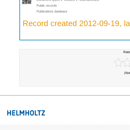
Public records
Publications database
Record created 2012-09-19, la
Rate
(No