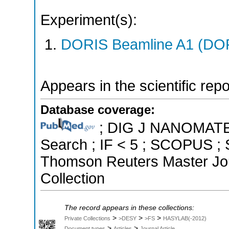
Experiment(s):
DORIS Beamline A1 (DORI
Appears in the scientific rep
Database coverage:
; DIG J NANOMATER
Search ; IF < 5 ; SCOPUS ; 
Thomson Reuters Master Jou
Collection
The record appears in these collections:
>
>
>
Private Collections
>DESY
>FS
HASYLAB(-2012)
>
>
Document types
Articles
Journal Article