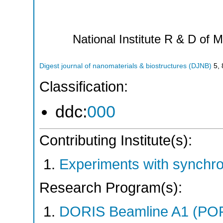
National Institute R & D of M
Digest journal of nanomaterials & biostructures (DJNB)
5
,
Classification:
ddc:
000
Contributing Institute(s):
Experiments with synchro
Research Program(s):
DORIS Beamline A1 (PO