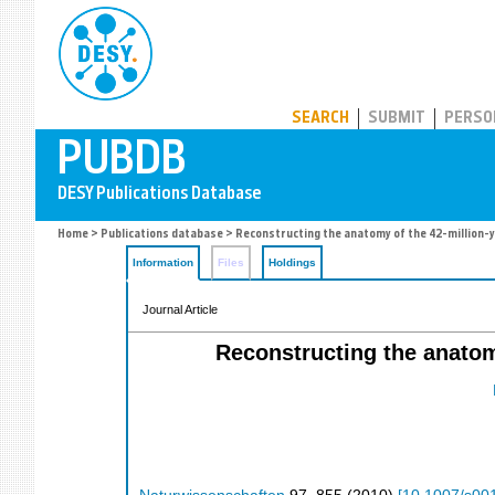
PUBDB
SEARCH
SUBMIT
PERSO
Home
>
Publications database
> Reconstructing the anatomy of the 42-million-y
Information
Files
Holdings
Journal Article
Reconstructing the anatomy