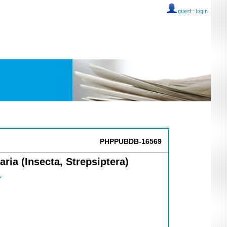
guest ::
login
PHPPUBDB-16569
ria (Insecta, Strepsiptera)
Y