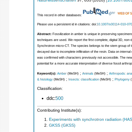
Naturwissenschaften
97
,
855
(
2010
)
[
10.1007/s00
This record in other databases:
Please use a persistent id in citations: doi:
10.1007/s00114-010-07
Abstract:
Fossilization in amber is unique in preserving specimen
techniques are used. We report the first complete, digital 3D, non
Synchrotron micro-CT. The species belongs to the stem group of the
decayed due to incomplete infiltration of the resin. Data on interna
was confirmed with characters previously not accessible. The newl
potential for a more accurate interpretation of diverse fossil arth
;
;
Keyword(s):
Amber
(MeSH)
Animals
(MeSH)
Arthropods: ana
;
;
& histology
(MeSH)
Insects: classification
(MeSH)
Phylogeny
Classification:
ddc:
500
Contributing Institute(s):
Experiments with synchrotron radiation (H
GKSS (GKSS)