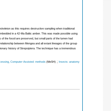
skeleton as this requires destructive sampling when traditional
ia embedded in a 42-Ma Baltic amber. This was made possible using
of the fossil are preserved, but small parts of the lumen had
up relationship between Mengea and all extant lineages of the group
tionary history of Strepsiptera. The technique has a tremendous
;
cessing, Computer-Assisted: methods
(MeSH)
Insects: anatomy