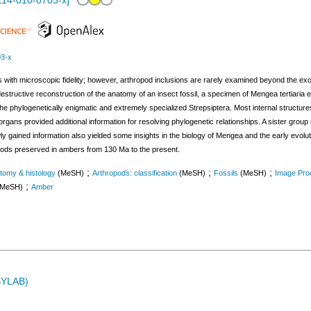
114-010-0703-x
]
03-x
s with microscopic fidelity; however, arthropod inclusions are rarely examined beyond the exo
-destructive reconstruction of the anatomy of an insect fossil, a specimen of Mengea tertiar
 phylogenetically enigmatic and extremely specialized Strepsiptera. Most internal structures 
l organs provided additional information for resolving phylogenetic relationships. A sister gro
y gained information also yielded some insights in the biology of Mengea and the early evolu
ropods preserved in ambers from 130 Ma to the present.
;
;
;
tomy & histology
(MeSH)
Arthropods: classification
(MeSH)
Fossils
(MeSH)
Image Pro
;
(MeSH)
Amber
ASYLAB)