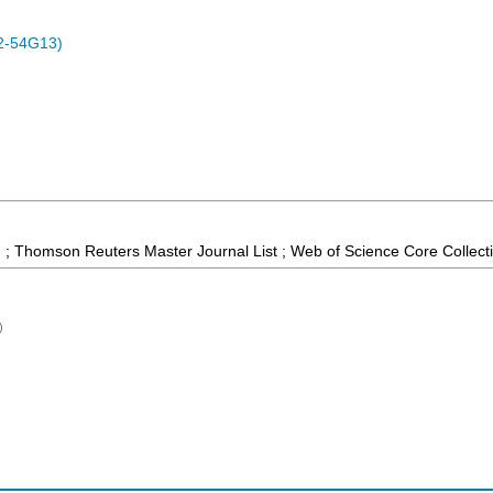
2-54G13)
 ; Thomson Reuters Master Journal List ; Web of Science Core Collect
)