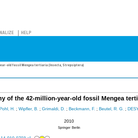
NALIZE
HELP
ear-old fossil Mengea tertiaria (Insecta, Strepsiptera)
 of the 42-million-year-old fossil Mengea tertia
Pohl, H.
;
Wipfler, B.
;
Grimaldi, D.
;
Beckmann, F.
;
Beutel, R. G.
;
DES
2010
Springer
Berlin