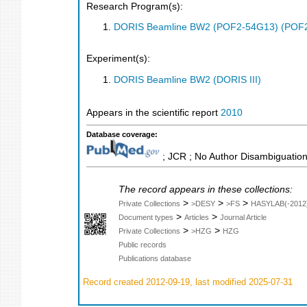
Research Program(s):
DORIS Beamline BW2 (POF2-54G13) (POF
Experiment(s):
DORIS Beamline BW2 (DORIS III)
Appears in the scientific report
2010
Database coverage:
; JCR ; No Author Disambiguation
The record appears in these collections:
>
>
>
Private Collections
>DESY
>FS
HASYLAB(-2012
>
>
Document types
Articles
Journal Article
>
>
Private Collections
>HZG
HZG
Public records
Publications database
Record created 2012-09-19, last modified 2025-07-31