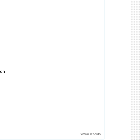
ion
Similar records