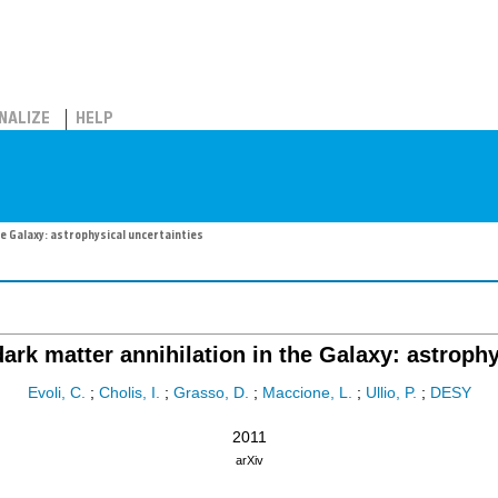
NALIZE
HELP
e Galaxy: astrophysical uncertainties
ark matter annihilation in the Galaxy: astrophy
Evoli, C.
;
Cholis, I.
;
Grasso, D.
;
Maccione, L.
;
Ullio, P.
;
DESY
2011
arXiv