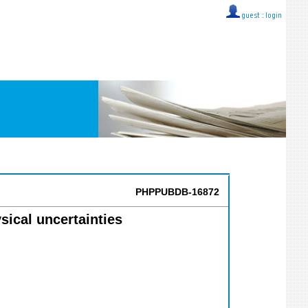
guest ::
login
PHPPUBDB-16872
sical uncertainties