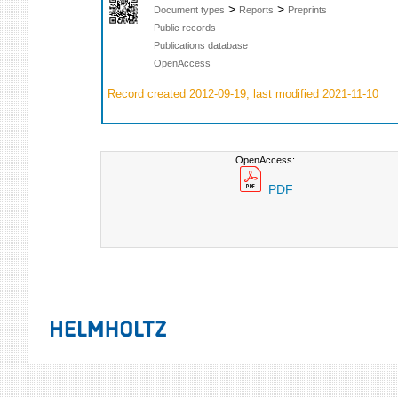
>
>
Document types
Reports
Preprints
Public records
Publications database
OpenAccess
Record created 2012-09-19, last modified 2021-11-10
OpenAccess:
PDF