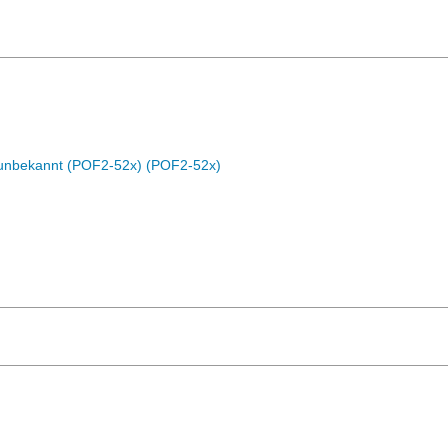
c unbekannt (POF2-52x) (POF2-52x)