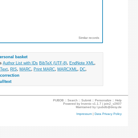
Similar records
ersonal basket
as
Author List with IDs
BibTeX (UTF-8)
,
EndNote XML
,
Text
,
RIS
,
MARC
,
Print MARC
,
MARCXML
,
DC
,
correction
ulltext
PUBDB ::
Search
::
Submit
::
Personalize
::
Help
Powered by
Invenio
v1.1.7 |
join2_v2607
Maintained by
l.pubdb@desy.de
Impressum
|
Data Privacy Policy