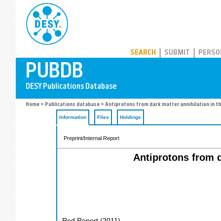
PUBDB
SEARCH
SUBMIT
PERSO
Home
>
Publications database
> Antiprotons from dark matter annihilation in th
Information
Files
Holdings
Preprint/Internal Report
Antiprotons from d
Red Report
(
2011
)