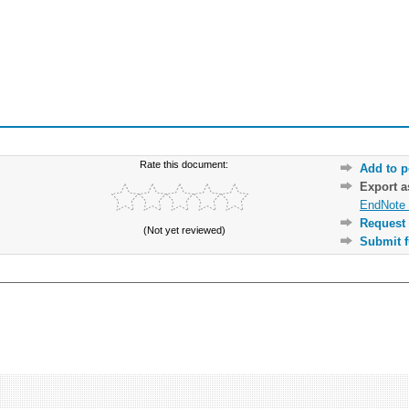
Rate this document:
Add to p
Export 
EndNote 
Request 
(Not yet reviewed)
Submit f