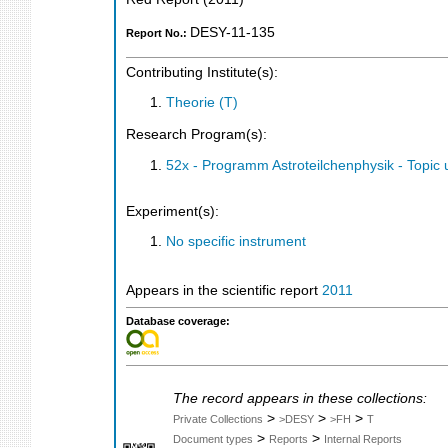
DESY-11-135
Report No.:
Contributing Institute(s):
Theorie (T)
Research Program(s):
52x - Programm Astroteilchenphysik - Topi
Experiment(s):
No specific instrument
Appears in the scientific report
2011
Database coverage:
The record appears in these collections:
>
>
>
Private Collections
>DESY
>FH
T
>
>
Document types
Reports
Internal Reports