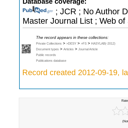
Database coverage:
; JCR ; No Author 
Master Journal List ; Web of
The record appears in these collections:
>
>
>
Private Collections
>DESY
>FS
HASYLAB(-2012)
>
>
Document types
Articles
Journal Article
Public records
Publications database
Record created 2012-09-19, la
Rate
(No