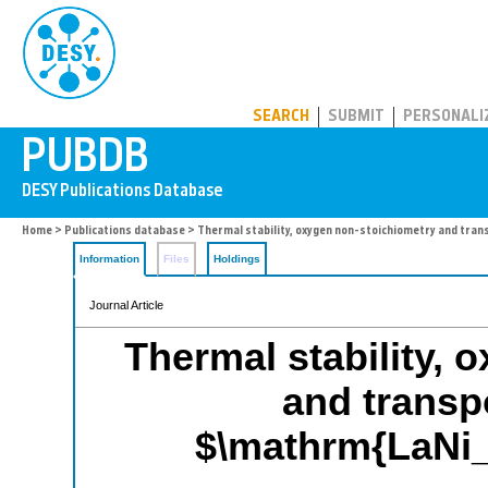
PUBDB
SEARCH
SUBMIT
PERSONALI
Home
>
Publications database
> Thermal stability, oxygen non-stoichiometry and tran
Information
Files
Holdings
Journal Article
Thermal stability, 
and transpo
$\mathrm{LaNi_