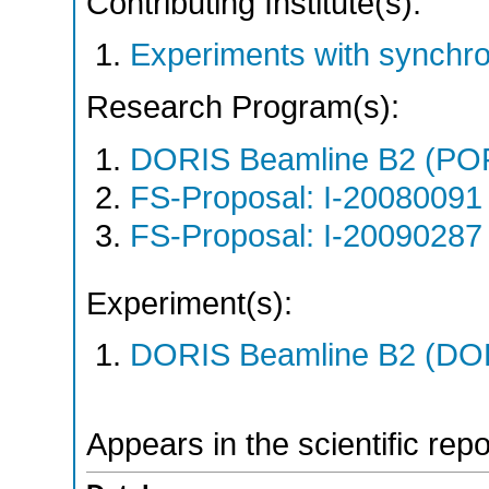
Contributing Institute(s):
Experiments with synchro
Research Program(s):
DORIS Beamline B2 (PO
FS-Proposal: I-20080091 
FS-Proposal: I-20090287 
Experiment(s):
DORIS Beamline B2 (DORI
Appears in the scientific rep