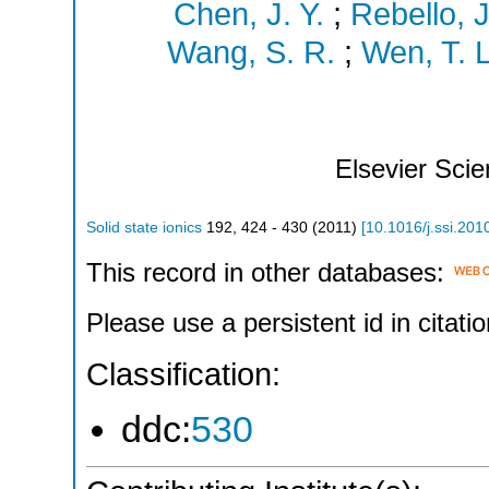
Chen, J. Y.
;
Rebello, J
Wang, S. R.
;
Wen, T. L
Elsevier Sci
Solid state ionics
192
,
424 - 430
(
2011
)
[
10.1016/j.ssi.201
This record in other databases:
Please use a persistent id in citatio
Classification:
ddc:
530