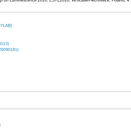
hop on Luminescence 2010
,
ESTE2010
,
Wroclaw/Piechowice
,
Poland
, 4
ASYLAB)
4G13)
-20090181)
)