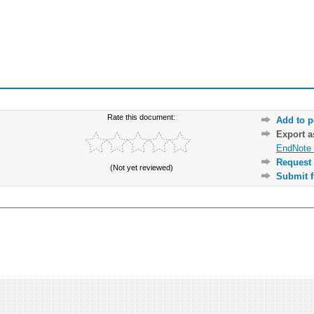
Rate this document:
Add to p
Export 
EndNote 
Request 
(Not yet reviewed)
Submit f