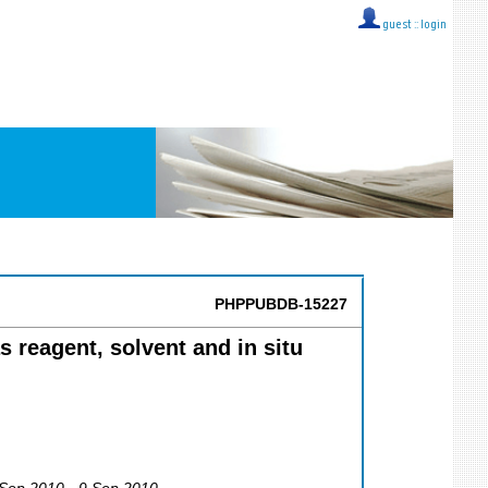
guest ::
login
PHPPUBDB-15227
s reagent, solvent and in situ