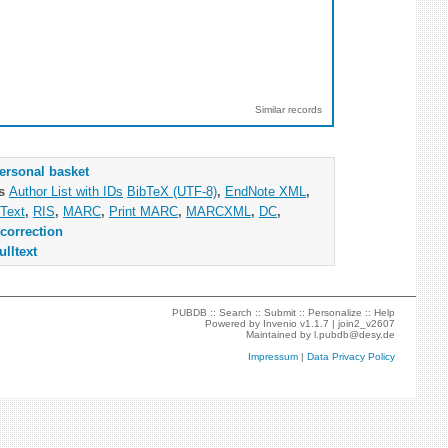
Similar records
ersonal basket
as
Author List with IDs
BibTeX (UTF-8)
,
EndNote XML
,
Text
,
RIS
,
MARC
,
Print MARC
,
MARCXML
,
DC
,
correction
ulltext
PUBDB ::
Search
::
Submit
::
Personalize
::
Help
Powered by
Invenio
v1.1.7 |
join2_v2607
Maintained by
l.pubdb@desy.de
Impressum
|
Data Privacy Policy