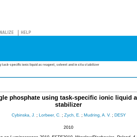
NALIZE
HELP
ask-specific ionic liquid as reagent, solvent and in situ stabilizer
le phosphate using task-specific ionic liquid a
stabilizer
Cybinska, J.
;
Lorbeer, C.
;
Zych, E.
;
Mudring, A. V.
;
DESY
2010