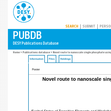
PUBDB
SEARCH
SUBMIT
PERSO
Home
>
Publications database
> Novel route to nanoscale single phosphate using t
Information
Files
Holdings
Poster
Novel route to nanoscale sing