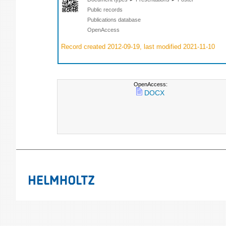
Public records
Publications database
OpenAccess
Record created 2012-09-19, last modified 2021-11-10
OpenAccess:
DOCX