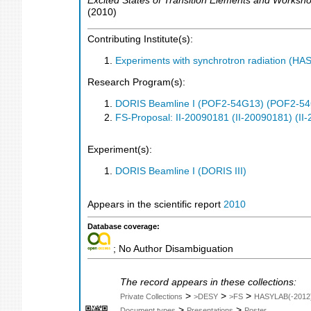
Excited States of Transition Elements and Works
(
2010
)
Contributing Institute(s):
Experiments with synchrotron radiation (H
Research Program(s):
DORIS Beamline I (POF2-54G13) (POF2-5
FS-Proposal: II-20090181 (II-20090181) (II
Experiment(s):
DORIS Beamline I (DORIS III)
Appears in the scientific report
2010
Database coverage:
; No Author Disambiguation
The record appears in these collections:
>
>
>
Private Collections
>DESY
>FS
HASYLAB(-2012
>
>
Document types
Presentations
Poster