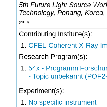
5th Future Light Source Wo
Technology
,
Pohang
,
Korea
,
(
2010
)
Contributing Institute(s):
CFEL-Coherent X-Ray Im
Research Program(s):
54x - Programm Forschun
- Topic unbekannt (POF2
Experiment(s):
No specific instrument