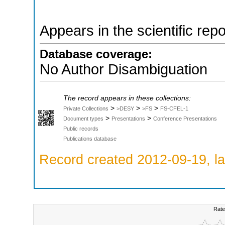
Appears in the scientific rep
Database coverage:
No Author Disambiguation
The record appears in these collections:
>
>
>
Private Collections
>DESY
>FS
FS-CFEL-1
>
>
Document types
Presentations
Conference Presentations
Public records
Publications database
Record created 2012-09-19, la
Rate