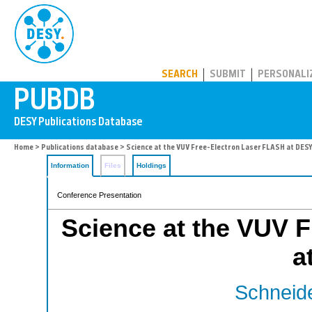
PUBDB
SEARCH
SUBMIT
PERSONALI
Home
>
Publications database
> Science at the VUV Free-Electron Laser FLASH at DES
Information
Files
Holdings
Conference Presentation
Science at the VUV 
a
Schneide