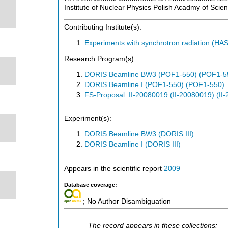
Institute of Nuclear Physics Polish Acadmy of Scie
Contributing Institute(s):
Experiments with synchrotron radiation (H
Research Program(s):
DORIS Beamline BW3 (POF1-550) (POF1-5
DORIS Beamline I (POF1-550) (POF1-550)
FS-Proposal: II-20080019 (II-20080019) (II
Experiment(s):
DORIS Beamline BW3 (DORIS III)
DORIS Beamline I (DORIS III)
Appears in the scientific report
2009
Database coverage:
; No Author Disambiguation
The record appears in these collections: