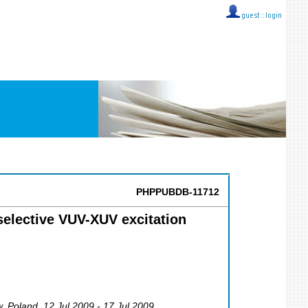
guest ::
login
PHPPUBDB-11712
selective VUV-XUV excitation
w
,
Poland
, 12 Jul 2009 - 17 Jul 2009