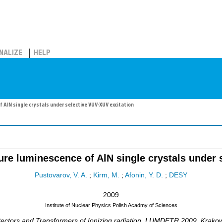
NALIZE
HELP
AlN single crystals under selective VUV-XUV excitation
re luminescence of AlN single crystals under 
Pustovarov, V. A.
;
Kirm, M.
;
Afonin, Y. D.
;
DESY
2009
Institute of Nuclear Physics Polish Acadmy of Sciences
ctors and Transformers of Ionizing radiation
,
LUMDETR 2009
,
Krako