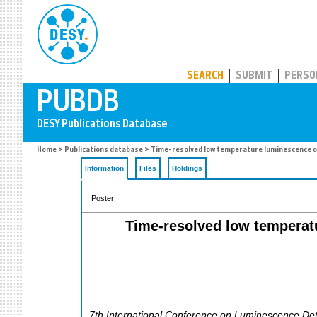
PUBDB
SEARCH
SUBMIT
PERSO
Home
>
Publications database
> Time-resolved low temperature luminescence of 
Information
Files
Holdings
Poster
Time-resolved low temperatu
7th International Conference on Luminescence Dete