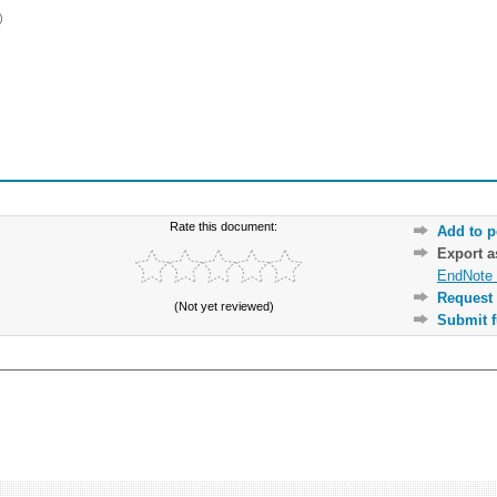
)
Rate this document:
Add to p
Export 
EndNote 
Request 
(Not yet reviewed)
Submit f