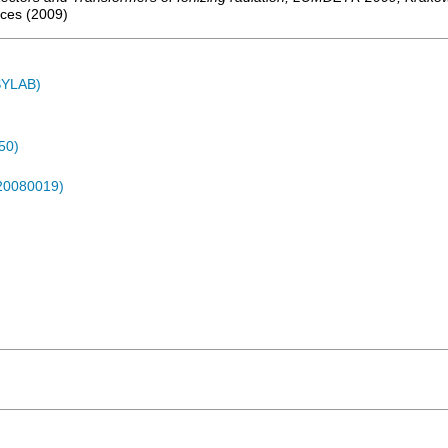
nces
(
2009
)
ASYLAB)
50)
-20080019)