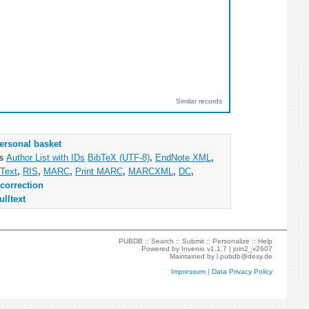
Similar records
ersonal basket
as
Author List with IDs
BibTeX (UTF-8)
,
EndNote XML
,
Text
,
RIS
,
MARC
,
Print MARC
,
MARCXML
,
DC
,
correction
ulltext
PUBDB ::
Search
::
Submit
::
Personalize
::
Help
Powered by
Invenio
v1.1.7 |
join2_v2607
Maintained by
l.pubdb@desy.de
Impressum
|
Data Privacy Policy