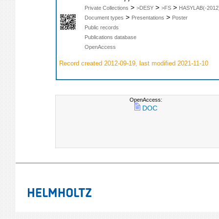
>
>
>
Private Collections
>DESY
>FS
HASYLAB(-2012
>
>
Document types
Presentations
Poster
Public records
Publications database
OpenAccess
Record created 2012-09-19, last modified 2021-11-10
OpenAccess:
DOC