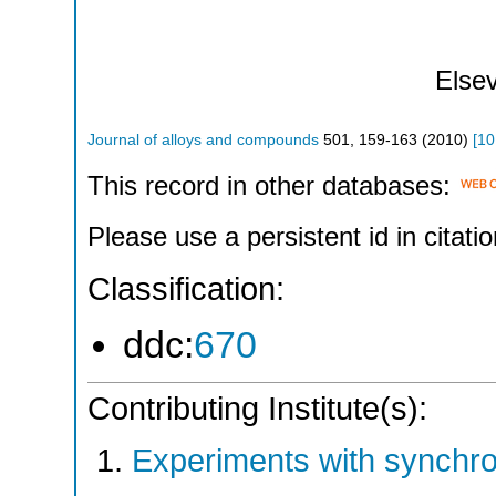
Elsev
Journal of alloys and compounds
501
,
159-163
(
2010
)
[
10
This record in other databases:
Please use a persistent id in citatio
Classification:
ddc:
670
Contributing Institute(s):
Experiments with synchr