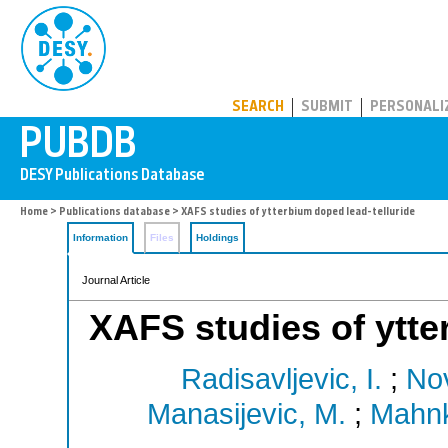
PUBDB
SEARCH
SUBMIT
PERSONALI
Home
>
Publications database
> XAFS studies of ytterbium doped lead-telluride
Information
Files
Holdings
Journal Article
XAFS studies of ytte
Radisavljevic, I.
;
Nov
Manasijevic, M.
;
Mahnk