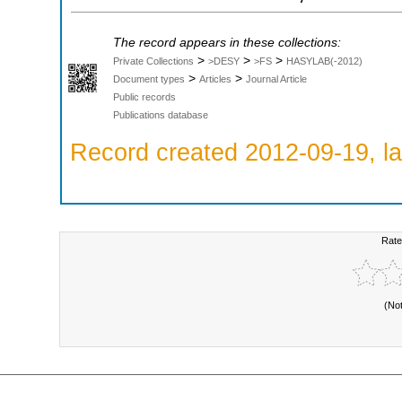
The record appears in these collections:
>
>
>
Private Collections
>DESY
>FS
HASYLAB(-2012)
>
>
Document types
Articles
Journal Article
Public records
Publications database
Record created 2012-09-19, la
Rate
(No