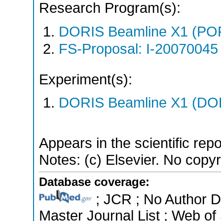
Research Program(s):
DORIS Beamline X1 (PO
FS-Proposal: I-20070045 
Experiment(s):
DORIS Beamline X1 (DORI
Appears in the scientific rep
Notes: (c) Elsevier. No copyri
Database coverage:
; JCR ; No Author 
Master Journal List ; Web of