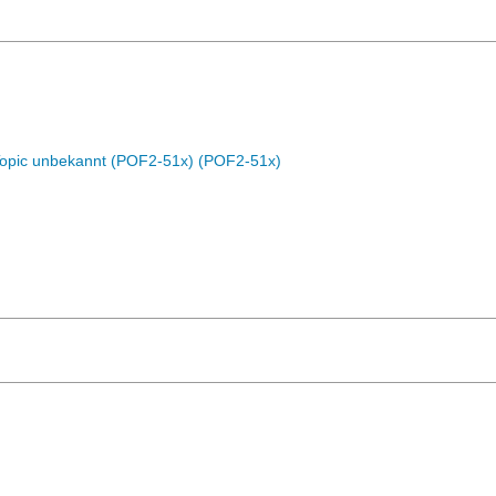
Topic unbekannt (POF2-51x) (POF2-51x)