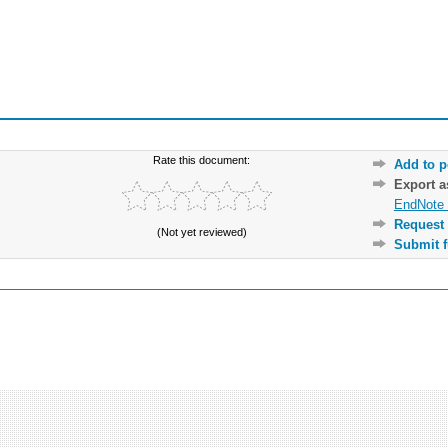
Rate this document:
Add to p
Export 
EndNote 
Request 
(Not yet reviewed)
Submit f