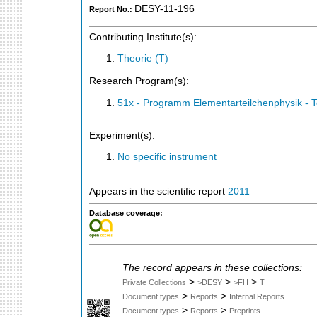
DESY-11-196
Report No.:
Contributing Institute(s):
Theorie (T)
Research Program(s):
51x - Programm Elementarteilchenphysik - 
Experiment(s):
No specific instrument
Appears in the scientific report
2011
Database coverage:
The record appears in these collections:
>
>
>
Private Collections
>DESY
>FH
T
>
>
Document types
Reports
Internal Reports
>
>
Document types
Reports
Preprints