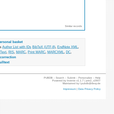
Similar records
ersonal basket
as
Author List with IDs
BibTeX (UTF-8)
,
EndNote XML
,
Text
,
RIS
,
MARC
,
Print MARC
,
MARCXML
,
DC
,
correction
ulltext
PUBDB ::
Search
::
Submit
::
Personalize
::
Help
Powered by
Invenio
v1.1.7 |
join2_v2607
Maintained by
l.pubdb@desy.de
Impressum
|
Data Privacy Policy