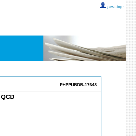
guest ::
login
PHPPUBDB-17643
n QCD