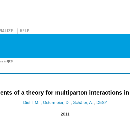
NALIZE
HELP
ns in QCD
ents of a theory for multiparton interactions i
Diehl, M.
;
Ostermeier, D.
;
Schäfer, A.
;
DESY
2011