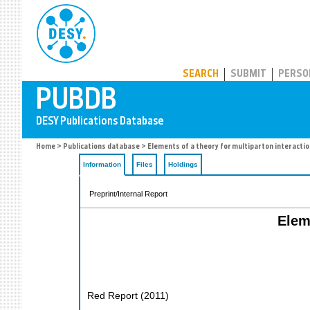
PUBDB
SEARCH
SUBMIT
PERSO
Home
>
Publications database
> Elements of a theory for multiparton interactio
Information
Files
Holdings
Preprint/Internal Report
Elem
Red Report
(
2011
)