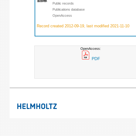
Public records
Publications database
OpenAccess
Record created 2012-09-19, last modified 2021-11-10
OpenAccess:
PDF