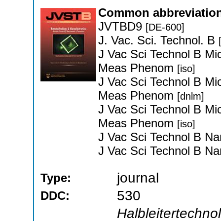
Common abbreviation
JVTBD9
[DE-600]
J. Vac. Sci. Technol. B
J Vac Sci Technol B Mi
Meas Phenom
[iso]
J Vac Sci Technol B Mi
Meas Phenom
[dnlm]
J Vac Sci Technol B Mi
Meas Phenom
[iso]
J Vac Sci Technol B Na
J Vac Sci Technol B Na
journal
Type:
530
DDC:
Halbleitertechnol