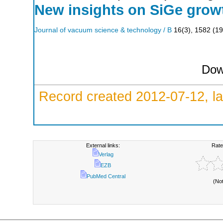
New insights on SiGe growth
Journal of vacuum science & technology / B
16
(
3
),
1582
(
19
Dow
Record created 2012-07-12, la
External links:
Rate
Verlag
EZB
PubMed Central
(No