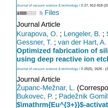
Journal of vacuum science & technology / B
27
,
912-918
(
2
Files
Journal Article
Kurapova, O.
;
Lengeler, B.
;
Gessner, T.
;
van der Hart, A.
Optimized fabrication of si
using deep reactive ion etc
Journal of vacuum science & technology / B
25
(
5
),
1626 -
(
Journal Article
Županc-Mežnar, L.
(Correspo
Bukovec, P.
;
Padežnik Gomil
$\mathrm{Eu^{3+}}$-activat