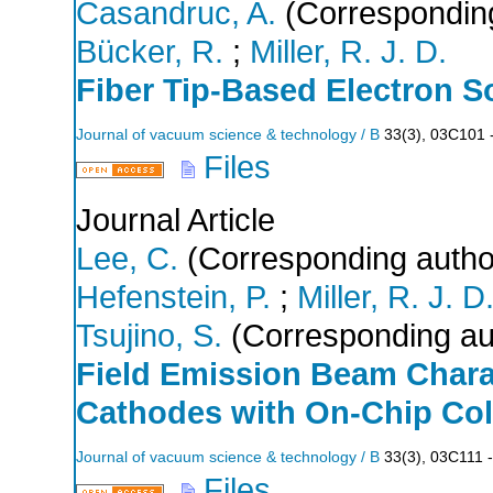
Casandruc, A.
(Corresponding
Bücker, R.
;
Miller, R. J. D.
Fiber Tip-Based Electron S
Journal of vacuum science & technology / B
33
(
3
),
03C101 
Files
Journal Article
Lee, C.
(Corresponding autho
Hefenstein, P.
;
Miller, R. J. D
Tsujino, S.
(Corresponding au
Field Emission Beam Charac
Cathodes with On-Chip Col
Journal of vacuum science & technology / B
33
(
3
),
03C111 -
Files