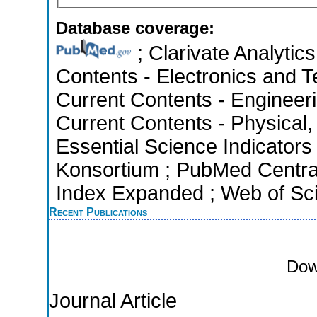
Database coverage:
; Clarivate Analytics
Contents - Electronics and T
Current Contents - Engineer
Current Contents - Physical
Essential Science Indicators 
Konsortium ; PubMed Centra
Index Expanded ; Web of Sci
Recent Publications
Dow
Journal Article