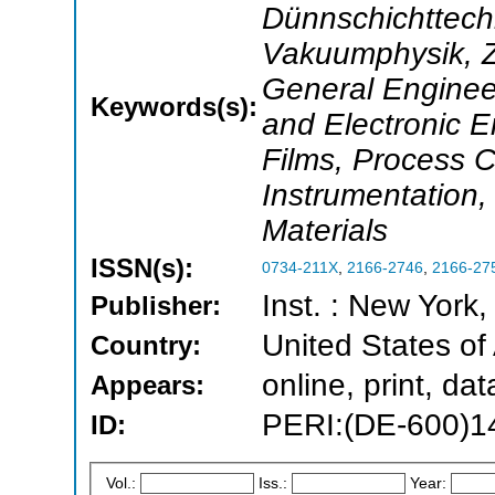
Dünnschichttech
Vakuumphysik, Ze
General Engineer
Keywords(s):
and Electronic E
Films, Process 
Instrumentation,
Materials
ISSN(s):
0734-211X
,
2166-2746
,
2166-27
Inst. : New York
Publisher:
United States of
Country:
online, print, d
Appears:
PERI:(DE-600)1
ID:
Vol.:
Iss.:
Year: