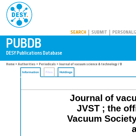
PUBDB
SEARCH
SUBMIT
PERSONALI
Home
>
Authorities
>
Periodicals
> Journal of vacuum science & technology / B
Information
Files
Holdings
Journal of vac
JVST ; the off
Vacuum Society