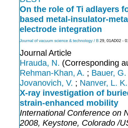
On the role of Ti adlayers f
based metal-insulator-meta
electrode integration
Journal of vacuum science & technology / B
29
,
01AD02 - 
Journal Article
Hrauda, N.
(Corresponding au
Rehman-Khan, A.
;
Bauer, G.
Jovanovich, V.
;
Nanver, L. K.
X-ray investigation of buri
strain-enhanced mobility
International Conference on
2008
,
Keystone
,
Colorado /