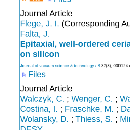
Journal Article
Flege, J. I.
(Corresponding Au
Falta, J.
Epitaxial, well-ordered ceri
on silicon
Journal of vacuum science & technology / B
32
(
3
),
03D124
Files
Journal Article
Walczyk, C.
;
Wenger, C.
;
Wa
Costina, I.
;
Fraschke, M.
;
Da
Wolansky, D.
;
Thiess, S.
;
Mi
DESY