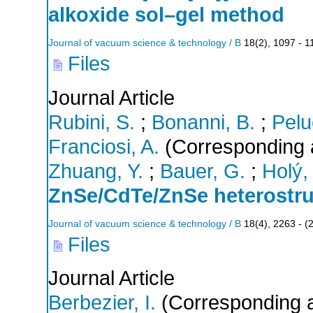
alkoxide sol–gel method
Journal of vacuum science & technology / B
18
(
2
),
1097 - 1
Files
Journal Article
Rubini, S.
;
Bonanni, B.
;
Pelu
Franciosi, A.
(Corresponding 
Zhuang, Y.
;
Bauer, G.
;
Holý,
ZnSe/CdTe/ZnSe heterostru
Journal of vacuum science & technology / B
18
(
4
),
2263 -
(
Files
Journal Article
Berbezier, I.
(Corresponding a