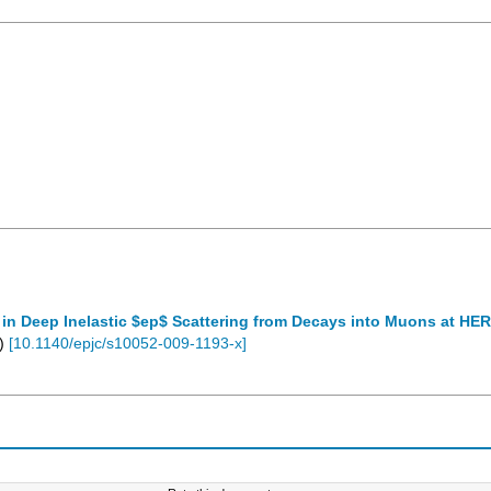
n Deep Inelastic $ep$ Scattering from Decays into Muons at HE
)
[
10.1140/epjc/s10052-009-1193-x
]