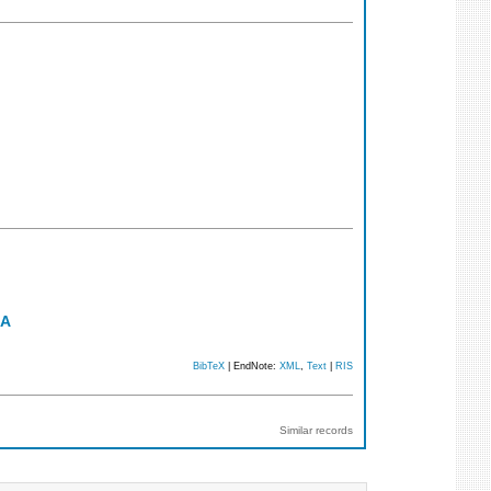
RA
BibTeX
| EndNote:
XML
,
Text
|
RIS
Similar records