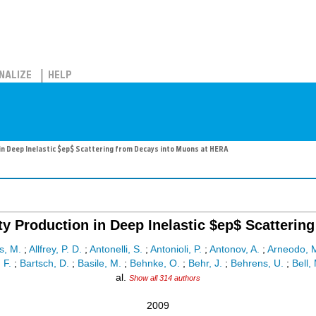
NALIZE
HELP
 Deep Inelastic $ep$ Scattering from Decays into Muons at HERA
 Production in Deep Inelastic $ep$ Scatterin
, M.
;
Allfrey, P. D.
;
Antonelli, S.
;
Antonioli, P.
;
Antonov, A.
;
Arneodo, 
 F.
;
Bartsch, D.
;
Basile, M.
;
Behnke, O.
;
Behr, J.
;
Behrens, U.
;
Bell, 
al.
Show all 314 authors
2009