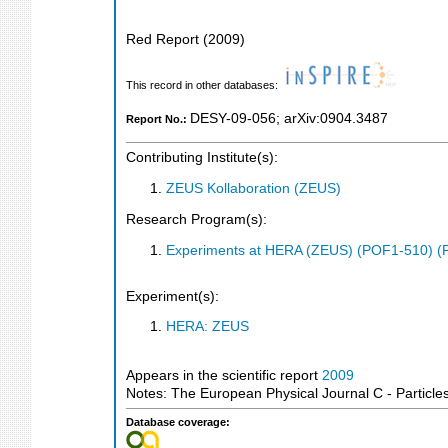
Red Report
(
2009
)
This record in other databases:
DESY-09-056
;
arXiv:0904.3487
Report No.:
Contributing Institute(s):
ZEUS Kollaboration (ZEUS)
Research Program(s):
Experiments at HERA (ZEUS) (POF1-510) (
Experiment(s):
HERA: ZEUS
Appears in the scientific report
2009
Notes: The European Physical Journal C - Particle
Database coverage: