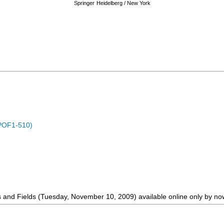
Springer
Heidelberg / New York
POF1-510)
s and Fields (Tuesday, November 10, 2009) available online only by no