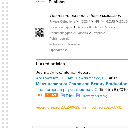
; Published
The record appears in these collections:
>
>
>
>
Private Collections
>DESY
>FH
>ZEUS
ZEUS
>
>
Document types
Reports
Internal Reports
>
>
Document types
Reports
Preprints
Public records
Publications database
OpenAccess
Linked articles:
Journal Article/Internal Report
Abramowicz, H.
;
Abt, I.
;
Adamczyk, L.
;
et al
Measurement of Charm and Beauty Production i
The European physical journal / C
65
,
65-79
(
2010
Files
Fulltext by arXiv.org
Record created 2012-09-19, last modified 2025-07-31