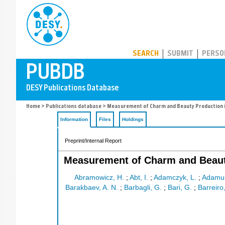
PUBDB
SEARCH
SUBMIT
PERSO
Home
>
Publications database
> Measurement of Charm and Beauty Production in
Information
Files
Holdings
Preprint/Internal Report
Measurement of Charm and Beauty
Abramowicz, H.
;
Abt, I.
;
Adamczyk, L.
;
Adamus
Barakbaev, A. N.
;
Barbagli, G.
;
Bari, G.
;
Barreiro,