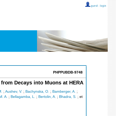
guest ::
login
PHPPUBDB-9748
g from Decays into Muons at HERA
M.
;
Aushev, V.
;
Bachynska, O.
;
Bamberger, A.
;
M. A.
;
Bellagamba, L.
;
Bertolin, A.
;
Bhadra, S.
;
et