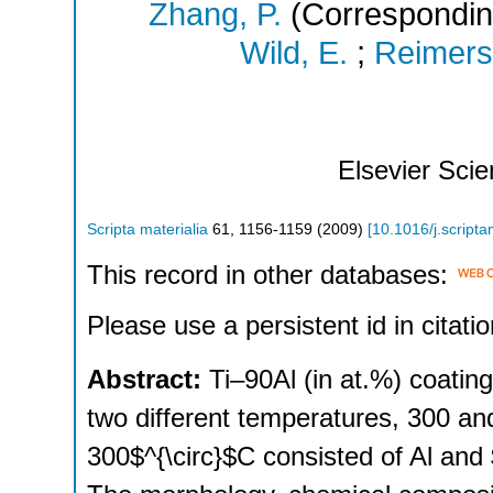
Zhang, P.
(Correspondin
Wild, E.
;
Reimers
Elsevier Sci
Scripta materialia
61
,
1156-1159
(
2009
)
[
10.1016/j.script
This record in other databases:
Please use a persistent id in citatio
Abstract:
Ti–90Al (in at.%) coatin
two different temperatures, 300 an
300$^{\circ}$C consisted of Al and 