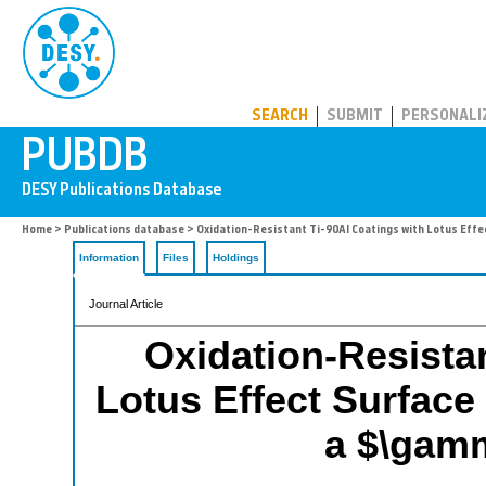
PUBDB
SEARCH
SUBMIT
PERSONALI
Home
>
Publications database
> Oxidation-Resistant Ti-90Al Coatings with Lotus Effe
Information
Files
Holdings
Journal Article
Oxidation-Resistan
Lotus Effect Surfac
a $\gamm