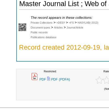
Master Journal List ; Web of
The record appears in these collections:
>
>
>
Private Collections
>DESY
>FS
HASYLAB(-2012)
>
>
Document types
Articles
Journal Article
Public records
Publications database
Record created 2012-09-19, la
Restricted:
Rate
PDF
PDF (PDFA)
(No