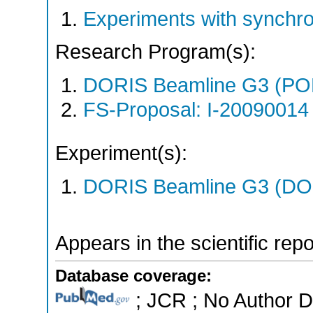
Experiments with synchro
Research Program(s):
DORIS Beamline G3 (PO
FS-Proposal: I-20090014 
Experiment(s):
DORIS Beamline G3 (DOR
Appears in the scientific rep
Database coverage:
; JCR ; No Author 