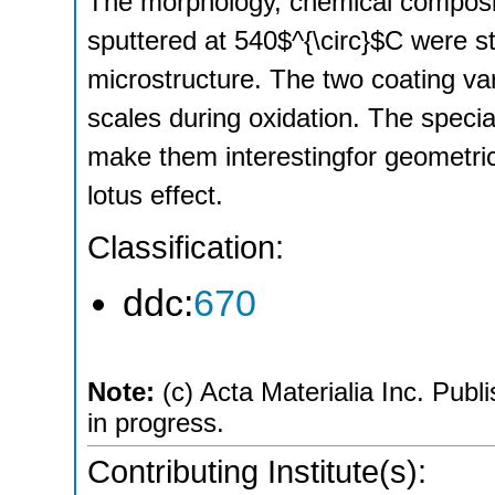
The morphology, chemical composit
sputtered at 540$^{\circ}$C were s
microstructure. The two coating va
scales during oxidation. The specia
make them interestingfor geometrica
lotus effect.
Classification:
ddc:
670
Note:
(c) Acta Materialia Inc. Publi
in progress.
Contributing Institute(s):