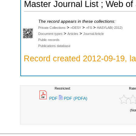
Master Journal List ; Web of
The record appears in these collections:
>
>
>
Private Collections
>DESY
>FS
HASYLAB(-2012)
>
>
Document types
Articles
Journal Article
Public records
Publications database
Record created 2012-09-19, la
Restricted:
Rate
PDF
PDF (PDFA)
(No