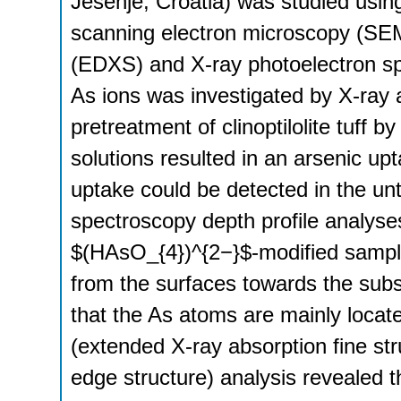
Jesenje, Croatia) was studied usin
scanning electron microscopy (SEM
(EDXS) and X-ray photoelectron sp
As ions was investigated by X-ray
pretreatment of clinoptilolite tuff b
solutions resulted in an arsenic up
uptake could be detected in the un
spectroscopy depth profile analyse
$(HAsO_{4})^{2−}$-modified sampl
from the surfaces towards the subsu
that the As atoms are mainly locate
(extended X-ray absorption fine s
edge structure) analysis revealed t