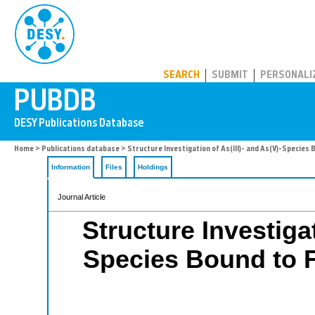
PUBDB
SEARCH
SUBMIT
PERSONALI
Home
>
Publications database
> Structure Investigation of As(III)- and As(V)-Species B
Information
Files
Holdings
Journal Article
Structure Investigat
Species Bound to Fe