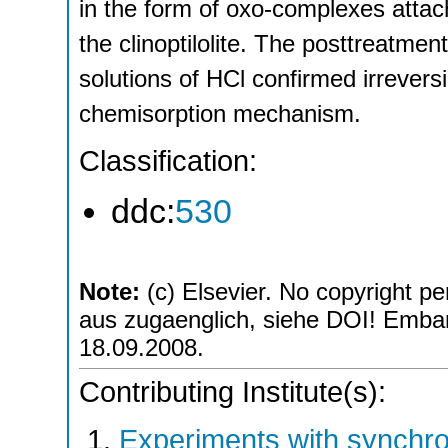
in the form of oxo-complexes attach
the clinoptilolite. The posttreatmen
solutions of HCl confirmed irreversi
chemisorption mechanism.
Classification:
ddc:
530
Note:
(c) Elsevier. No copyright pe
aus zugaenglich, siehe DOI! Embarg
18.09.2008.
Contributing Institute(s):
Experiments with synchro