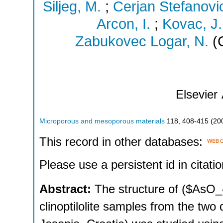
Siljeg, M.
;
Cerjan Stefanovic
Arcon, I.
;
Kovac, J.
Zabukovec Logar, N.
(C
Elsevier
Microporous and mesoporous materials
118
,
408-415
(
20
This record in other databases:
Please use a persistent id in citatio
Abstract:
The structure of ($AsO_
clinoptilolite samples from the two