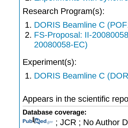
Research Program(s):
DORIS Beamline C (POF
FS-Proposal: II-20080058
20080058-EC)
Experiment(s):
DORIS Beamline C (DORIS
Appears in the scientific rep
Database coverage:
; JCR ; No Author 