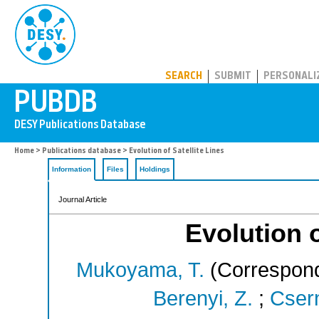
PUBDB
SEARCH
SUBMIT
PERSONALI
Home
>
Publications database
> Evolution of Satellite Lines
Information
Files
Holdings
Journal Article
Evolution o
Mukoyama, T.
(Correspond
Berenyi, Z.
;
Csern