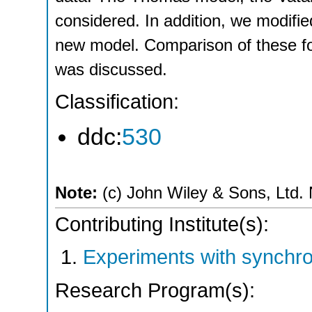
considered. In addition, we modifi
new model. Comparison of these fo
was discussed.
Classification:
ddc:
530
Note:
(c) John Wiley & Sons, Ltd. N
Contributing Institute(s):
Experiments with synchro
Research Program(s):