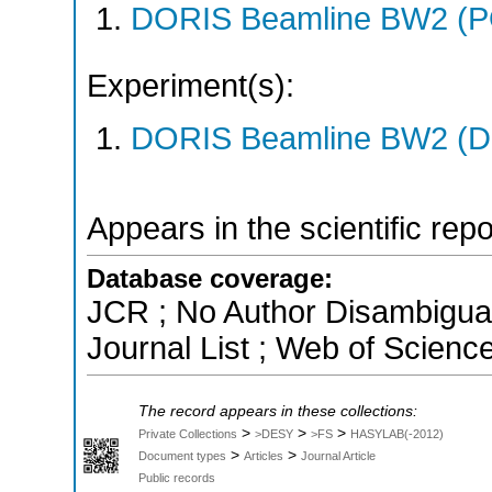
DORIS Beamline BW2 (P
Experiment(s):
DORIS Beamline BW2 (DO
Appears in the scientific rep
Database coverage:
JCR ; No Author Disambigua
Journal List ; Web of Scienc
The record appears in these collections:
>
>
>
Private Collections
>DESY
>FS
HASYLAB(-2012)
>
>
Document types
Articles
Journal Article
Public records