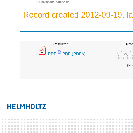
Publications database
Record created 2012-09-19, la
Restricted:
Rate
PDF
PDF (PDFA)
(No