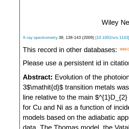
Wiley
Ne
X-ray spectrometry
38
,
138-143
(
2009
)
[
10.1002/xrs.1143
This record in other databases:
Please use a persistent id in citatio
Abstract:
Evolution of the photoion
3$\mathit{d}$ transition metals was 
line relative to the main $^{1}D_{
for Cu and Ni as a function of inci
models based on the adiabatic appr
data. The Thomas model, the Vatai