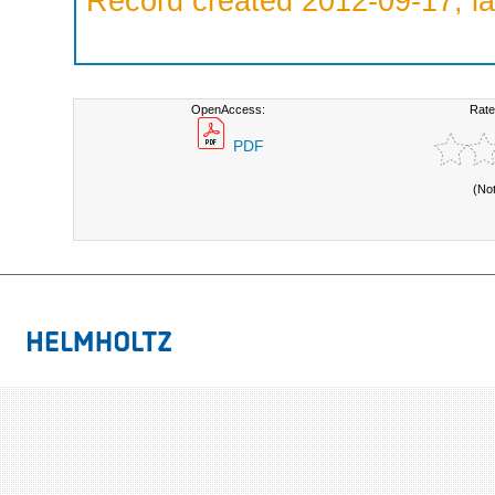
Record created 2012-09-17, la
OpenAccess:
Rate
PDF
(No