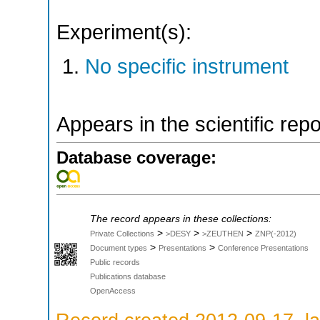
Experiment(s):
No specific instrument
Appears in the scientific rep
Database coverage:
The record appears in these collections:
>
>
>
Private Collections
>DESY
>ZEUTHEN
ZNP(-2012)
>
>
Document types
Presentations
Conference Presentations
Public records
Publications database
OpenAccess