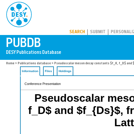
PUBDB
SEARCH
SUBMIT
PERSONALI
Home
>
Publications database
> Pseudoscalar meson decay constants $f_K, f_D$ and $
Information
Files
Holdings
Conference Presentation
Pseudoscalar meso
f_D$ and $f_{Ds}$, 
Lat