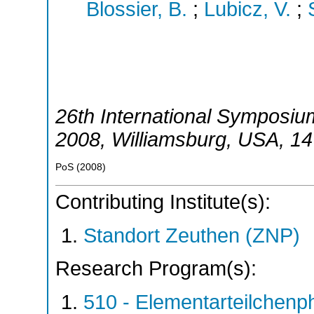
Blossier, B.
;
Lubicz, V.
;
26th International Symposium
2008
,
Williamsburg
,
USA
, 1
PoS
(
2008
)
Contributing Institute(s):
Standort Zeuthen (ZNP)
Research Program(s):
510 - Elementarteilchen