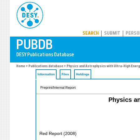
PUBDB
SEARCH
SUBMIT
PERSO
Home
>
Publications database
> Physics and Astrophysics with Ultra-High Energ
Information
Files
Holdings
Preprint/Internal Report
Physics an
Red Report
(
2008
)