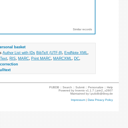
Similar records
ersonal basket
as
Author List with IDs
BibTeX (UTF-8)
,
EndNote XML
,
Text
,
RIS
,
MARC
,
Print MARC
,
MARCXML
,
DC
,
correction
ulltext
PUBDB ::
Search
::
Submit
::
Personalize
::
Help
Powered by
Invenio
v1.1.7 |
join2_v2607
Maintained by
l.pubdb@desy.de
Impressum
|
Data Privacy Policy