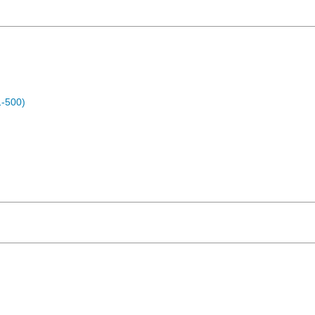
1-500)