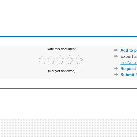
Rate this document:
Add to p
Export 
EndNote 
Request 
(Not yet reviewed)
Submit f