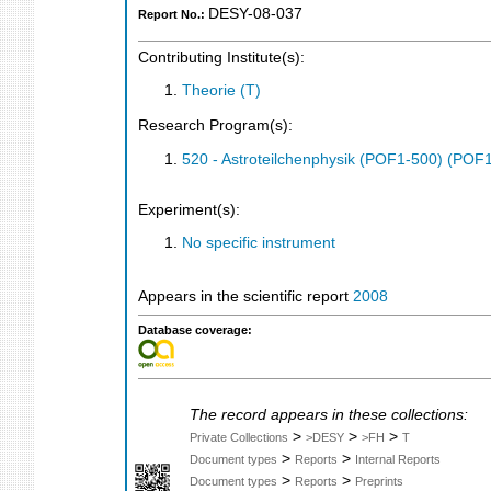
DESY-08-037
Report No.:
Contributing Institute(s):
Theorie (T)
Research Program(s):
520 - Astroteilchenphysik (POF1-500) (POF
Experiment(s):
No specific instrument
Appears in the scientific report
2008
Database coverage:
The record appears in these collections:
>
>
>
Private Collections
>DESY
>FH
T
>
>
Document types
Reports
Internal Reports
>
>
Document types
Reports
Preprints