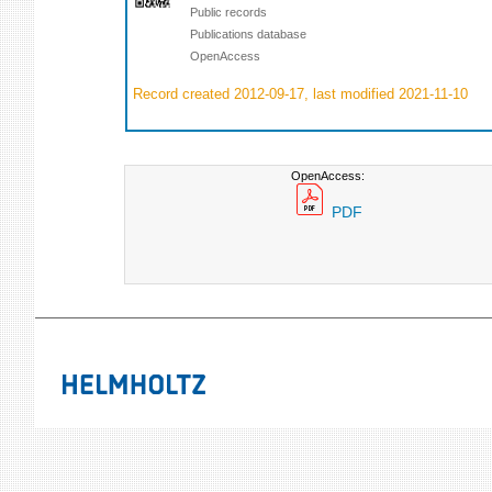
Public records
Publications database
OpenAccess
Record created 2012-09-17, last modified 2021-11-10
OpenAccess:
PDF