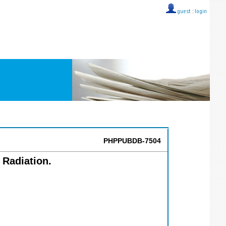
guest ::
login
PHPPUBDB-7504
 Radiation.