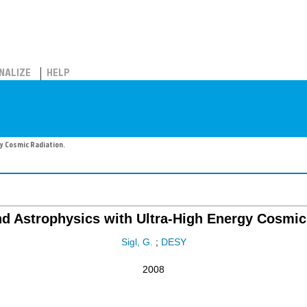
NALIZE
HELP
y Cosmic Radiation.
d Astrophysics with Ultra-High Energy Cosmic
Sigl, G.
;
DESY
2008