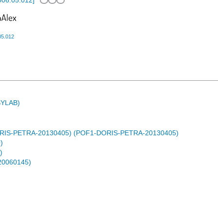
2006.05.012
]
05.012
ASYLAB)
DORIS-PETRA-20130405) (POF1-DORIS-PETRA-20130405)
)
)
-20060145)