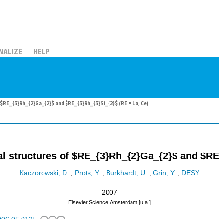
NALIZE
HELP
f $RE_{3}Rh_{2}Ga_{2}$ and $RE_{3}Rh_{3}Si_{2}$ (RE = La, Ce)
tal structures of $RE_{3}Rh_{2}Ga_{2}$ and $RE
Kaczorowski, D.
;
Prots, Y.
;
Burkhardt, U.
;
Grin, Y.
;
DESY
2007
Elsevier Science
Amsterdam [u.a.]