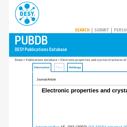
PUBDB
SEARCH
SUBMIT
PERSO
Home
>
Publications database
> Electronic properties and crystal structures o
Information
Files
Holdings
Journal Article
Electronic properties and crys