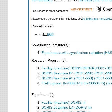
Intermetallics
15
,
232
(
2007
)
[
10.1016/j.intermet.
This record in other databases:
Please use a persistent id in citations: doi:
10.1016/j.intermet.2006.
Classification:
ddc:
660
Contributing Institute(s):
Experiments with synchrotron radiation (H
Research Program(s):
Facility (machine) DORIS/PETRA (POF1-
DORIS Beamline E4 (POF1-550) (POF1-550
DORIS Beamline A1 (POF1-550) (POF1-550
FS-Proposal: II-20060145 (II-20060145) (II
Experiment(s):
Facility (machine) DORIS III
DORIS Beamline E4 (DORIS III)