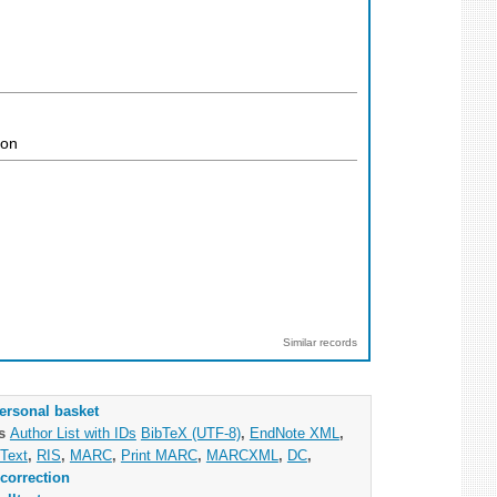
ion
Similar records
ersonal basket
as
Author List with IDs
BibTeX (UTF-8)
,
EndNote XML
,
Text
,
RIS
,
MARC
,
Print MARC
,
MARCXML
,
DC
,
correction