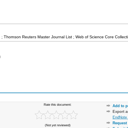
 ; Thomson Reuters Master Journal List ; Web of Science Core Collect
)
Rate this document:
Add to p
Export 
EndNote 
Request 
(Not yet reviewed)