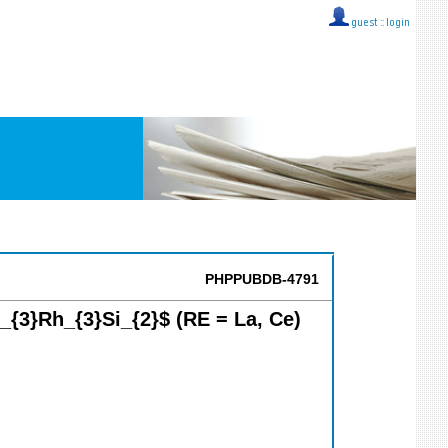
guest ::
login
PHPPUBDB-4791
_{3}Rh_{3}Si_{2}$ (RE = La, Ce)