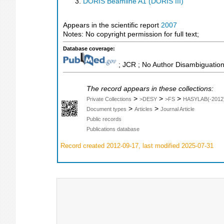
DORIS Beamline A1 (DORIS III)
Appears in the scientific report
2007
Notes: No copyright permission for full text;
Database coverage:
; JCR ; No Author Disambiguation
The record appears in these collections:
>
>
>
Private Collections
>DESY
>FS
HASYLAB(-2012
>
>
Document types
Articles
Journal Article
Public records
Publications database
Record created 2012-09-17, last modified 2025-07-31