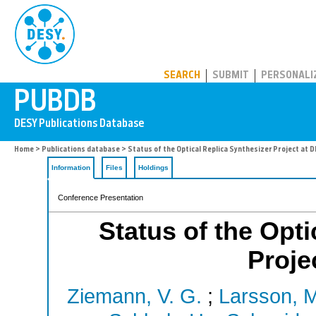
PUBDB
SEARCH
SUBMIT
PERSONALI
Home
>
Publications database
> Status of the Optical Replica Synthesizer Project at D
Information
Files
Holdings
Conference Presentation
Status of the Opti
Proje
Ziemann, V. G.
;
Larsson, M