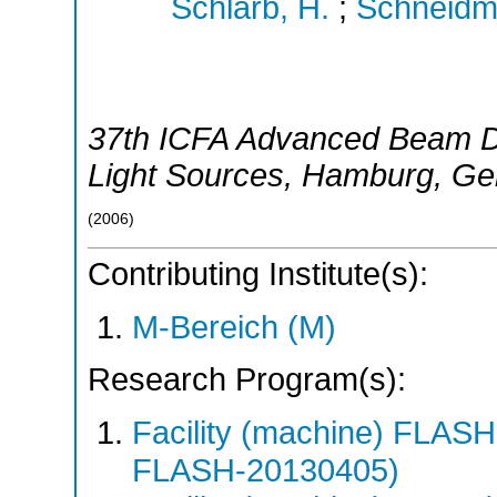
Schlarb, H.
;
Schneidmil
37th ICFA Advanced Beam 
Light Sources
,
Hamburg
,
Ge
(
2006
)
Contributing Institute(s):
M-Bereich (M)
Research Program(s):
Facility (machine) FLA
FLASH-20130405)