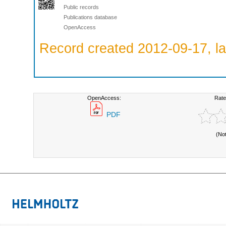
Public records
Publications database
OpenAccess
Record created 2012-09-17, la
OpenAccess:
Rate
PDF
(No