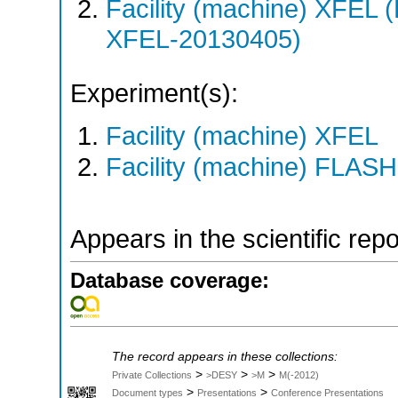
Facility (machine) XFE
XFEL-20130405)
Experiment(s):
Facility (machine) XFEL
Facility (machine) FLASH
Appears in the scientific rep
Database coverage:
The record appears in these collections:
>
>
>
Private Collections
>DESY
>M
M(-2012)
>
>
Document types
Presentations
Conference Presentations