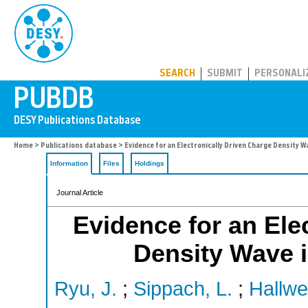
PUBDB
SEARCH
SUBMIT
PERSONALI
Home
>
Publications database
> Evidence for an Electronically Driven Charge Density W
Information
Files
Holdings
Journal Article
Evidence for an Ele
Density Wave i
Ryu, J.
;
Sippach, L.
;
Hallwe