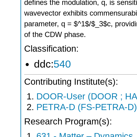
defines the modulation, q, is sensit
wavevector exhibits commensurability
parameter, q = $^1$/$_3$c, providin
of the CDW phase.
Classification:
ddc:
540
Contributing Institute(s):
DOOR-User (DOOR ; HA
PETRA-D (FS-PETRA-D)
Research Program(s):
631 - Matter – Dynamics