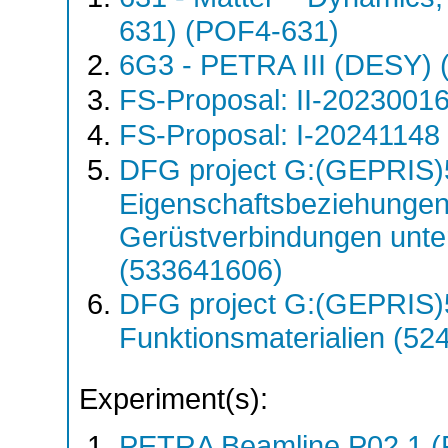
631) (POF4-631)
6G3 - PETRA III (DESY)
FS-Proposal: II-20230016
FS-Proposal: I-20241148 
DFG project G:(GEPRIS)5
Eigenschaftsbeziehungen
Gerüstverbindungen unte
(533641606)
DFG project G:(GEPRIS)
Funktionsmaterialien (5
Experiment(s):
PETRA Beamline P02.1 (