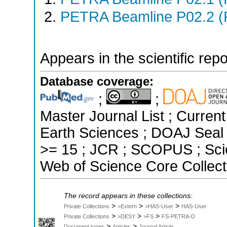
PETRA Beamline P02.2 (
Appears in the scientific rep
Database coverage:
;
;
Master Journal List ; Curren
Earth Sciences ; DOAJ Seal ;
>= 15 ; JCR ; SCOPUS ; Sci
Web of Science Core Collect
The record appears in these collections:
>
>
>
Private Collections
>Extern
>HAS-User
HAS-User
>
>
>
Private Collections
>DESY
>FS
FS-PETRA-D
>
>
Document types
Articles
Journal Article