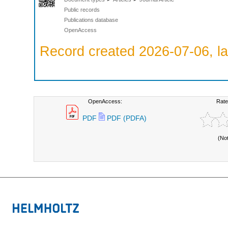
Public records
Publications database
OpenAccess
Record created 2026-07-06, la
OpenAccess:
Rate
PDF
PDF (PDFA)
(No