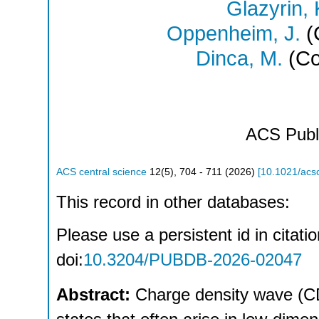
Glazyrin, 
Oppenheim, J.
(
Dinca, M.
(Co
ACS Publ
ACS central science
12
(
5
),
704 - 711
(
2026
)
[
10.1021/acs
This record in other databases:
Please use a persistent id in citatio
doi:
10.3204/PUBDB-2026-02047
Abstract:
Charge density wave (C