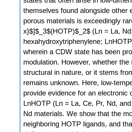
states that often arise in low-dime
themselves found alongside other 
porous materials is exceedingly ra
x}$]$_3$(HOTP)$_2$ (Ln = La, Nd
hexahydroxytriphenylene; LnHOTP) 
wherein a CDW state has been prop
modulation. However, whether the mo
structural in nature, or it stems fr
remains unknown. Here, low-temper
provide evidence for an electronic 
LnHOTP (Ln = La, Ce, Pr, Nd, and 
Nd materials. We show that the modu
neighboring HOTP ligands, and tha