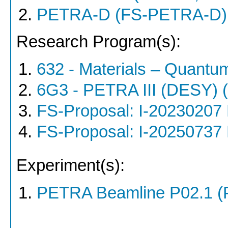
PETRA-D (FS-PETRA-D)
Research Program(s):
632 - Materials – Quantu
6G3 - PETRA III (DESY)
FS-Proposal: I-20230207
FS-Proposal: I-20250737
Experiment(s):
PETRA Beamline P02.1 (P