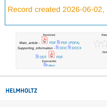
Record created 2026-06-02, 
Restricted:
Rate
Main_article
-
PDF
PDF (PDFA)
Supporting_information
-
DOC
DOCX
(No
ODT
PDF
External link:
Fulltext