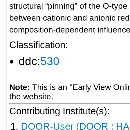
structural “pinning” of the O-type 
between cationic and anionic red
composition-dependent influence o
Classification:
ddc:
530
Note:
This is an "Early View Onl
the website.
Contributing Institute(s):
DOOR-User (DOOR ; HA