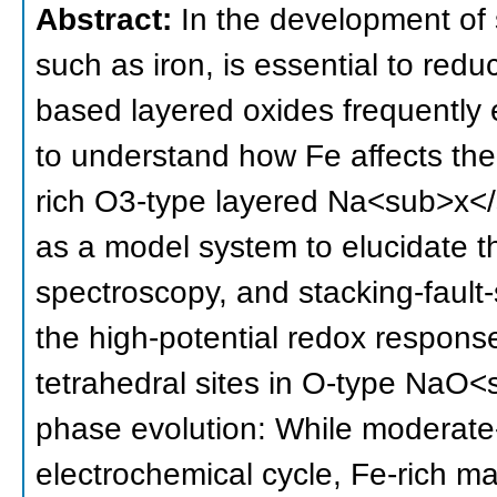
Abstract:
In the development of 
such as iron, is essential to red
based layered oxides frequently ex
to understand how Fe affects the
rich O3-type layered Na<sub>x
as a model system to elucidate t
spectroscopy, and stacking-fault-
the high-potential redox respons
tetrahedral sites in O-type NaO<
phase evolution: While modera
electrochemical cycle, Fe-rich ma