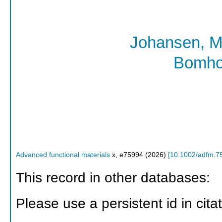
Johansen, M
Bomho
Advanced functional materials
x
,
e75994
(
2026
)
[
10.1002/adfm.7
This record in other databases:
Please use a persistent id in citat