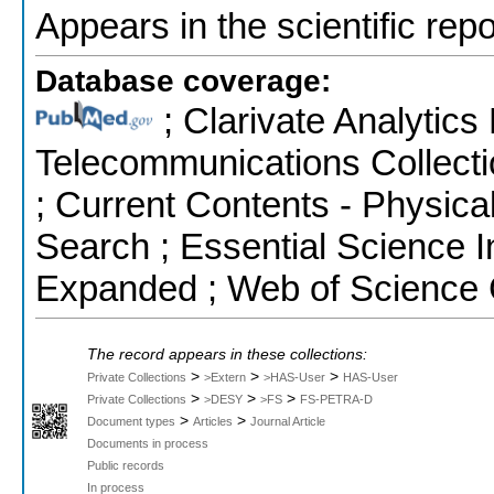
Appears in the scientific rep
Database coverage:
; Clarivate Analytics
Telecommunications Collecti
; Current Contents - Physic
Search ; Essential Science I
Expanded ; Web of Science 
The record appears in these collections:
>
>
>
Private Collections
>Extern
>HAS-User
HAS-User
>
>
>
Private Collections
>DESY
>FS
FS-PETRA-D
>
>
Document types
Articles
Journal Article
Documents in process
Public records
In process