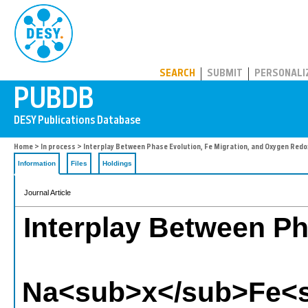
PUBDB
SEARCH
SUBMIT
PERSONALI
Home
>
In process
> Interplay Between Phase Evolution, Fe Migration, and Oxygen
Information
Files
Holdings
Journal Article
Interplay Between Ph
Na<sub>x</sub>Fe<