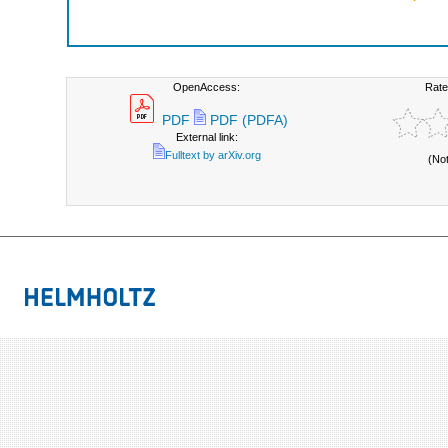
OpenAccess:
Rate
PDF
PDF (PDFA)
External link:
Fulltext by arXiv.org
(No