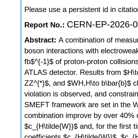
Please use a persistent id in citatio
CERN-EP-2026-0
Report No.:
Abstract:
A combination of measur
boson interactions with electrowea
fb$^{-1}$ of proton-proton collisio
ATLAS detector. Results from $H\t
ZZ^{*}$, and $WH,H\to b\bar{b}$ 
violation is observed, and constrai
SMEFT framework are set in the Wa
combination improve by over 40% on
$c_{H\tilde{W}}$ and, for the first 
coefficients $c_{H\tilde{W}}$, $c_{