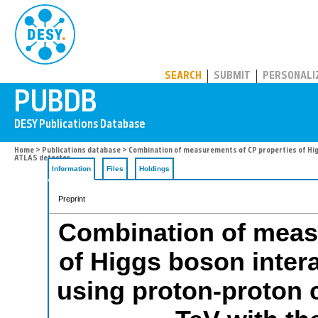
PUBDB
SEARCH
SUBMIT
PERSONALI
Home
>
Publications database
> Combination of measurements of CP properties of Higgs
ATLAS detector
Information
Files
Holdings
Preprint
Combination of meas
of Higgs boson inter
using proton-proton c