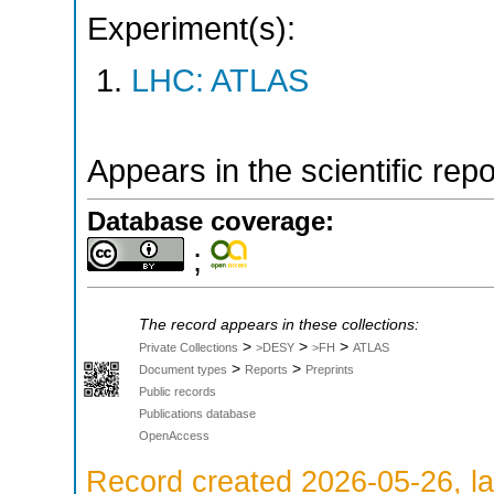
Experiment(s):
LHC: ATLAS
Appears in the scientific rep
Database coverage:
;
The record appears in these collections:
>
>
>
Private Collections
>DESY
>FH
ATLAS
>
>
Document types
Reports
Preprints
Public records
Publications database
OpenAccess
Record created 2026-05-26, la