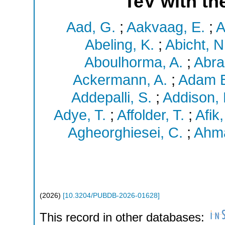
TeV with th
Aad, G.
;
Aakvaag, E.
;
A
Abeling, K.
;
Abicht, N
Aboulhorma, A.
;
Abra
Ackermann, A.
;
Adam B
Addepalli, S.
;
Addison, 
Adye, T.
;
Affolder, T.
;
Afik,
Agheorghiesei, C.
;
Ahma
(
2026
)
[
10.3204/PUBDB-2026-01628
]
This record in other databases: