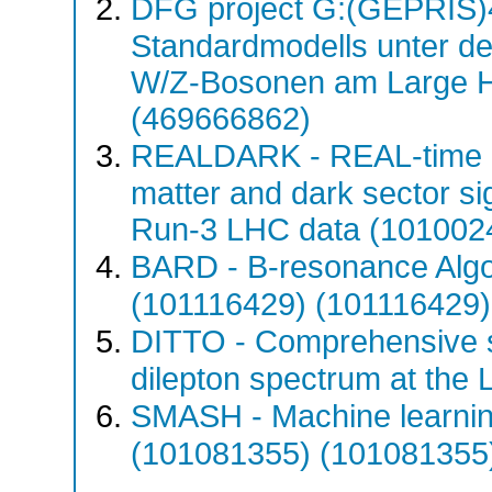
DFG project G:(GEPRIS)4
Standardmodells unter d
W/Z-Bosonen am Large H
(469666862)
REALDARK - REAL-time d
matter and dark sector si
Run-3 LHC data (101002
BARD - B-resonance Algo
(101116429) (101116429)
DITTO - Comprehensive s
dilepton spectrum at th
SMASH - Machine learnin
(101081355) (101081355