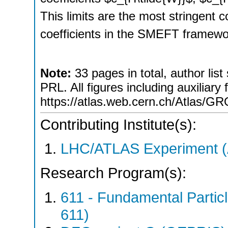
This limits are the most stringent c
coefficients in the SMEFT framew
Note:
33 pages in total, author list
PRL. All figures including auxiliary 
https://atlas.web.cern.ch/Atla
Contributing Institute(s):
LHC/ATLAS Experiment 
Research Program(s):
611 - Fundamental Parti
611)