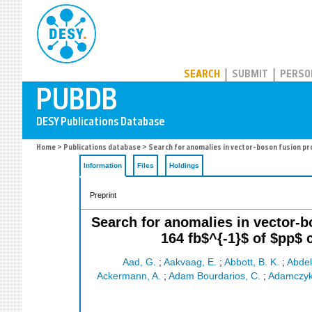
PUBDB
SEARCH
SUBMIT
PERSO
Home
>
Publications database
> Search for anomalies in vector-boson fusion pro
Information
Files
Holdings
Preprint
Search for anomalies in vector-b
164 fb$^{-1}$ of $pp$ 
Aad, G.
;
Aakvaag, E.
;
Abbott, B. K.
;
Abde
Ackermann, A.
;
Adam Bourdarios, C.
;
Adamczyk