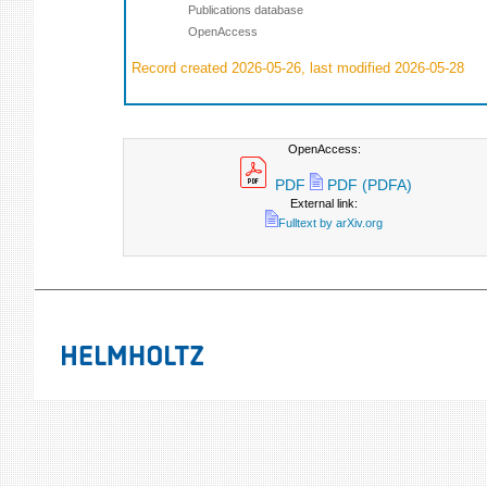
Publications database
OpenAccess
Record created 2026-05-26, last modified 2026-05-28
OpenAccess:
PDF
PDF (PDFA)
External link:
Fulltext by arXiv.org