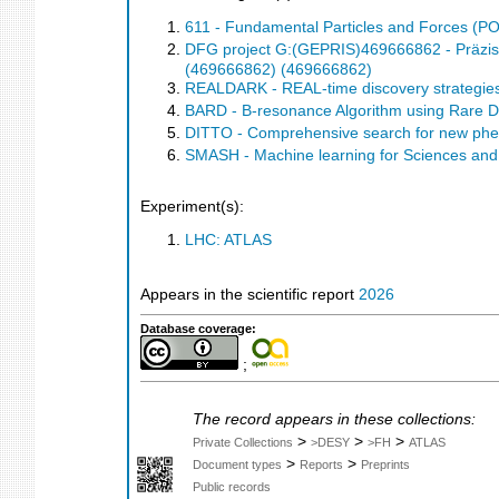
611 - Fundamental Particles and Forces (P
DFG project G:(GEPRIS)469666862 - Präzis
(469666862) (469666862)
REALDARK - REAL-time discovery strategies
BARD - B-resonance Algorithm using Rare 
DITTO - Comprehensive search for new phe
SMASH - Machine learning for Sciences an
Experiment(s):
LHC: ATLAS
Appears in the scientific report
2026
Database coverage:
;
The record appears in these collections:
>
>
>
Private Collections
>DESY
>FH
ATLAS
>
>
Document types
Reports
Preprints
Public records