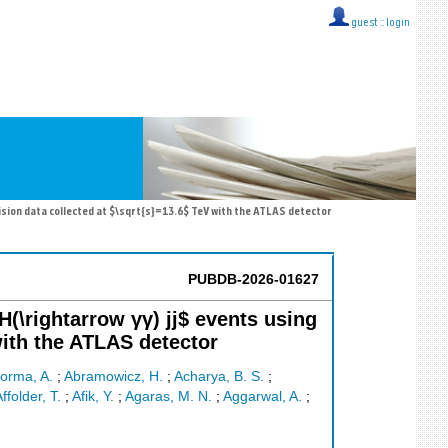
guest ::
login
lision data collected at $\sqrt{s}=13.6$ TeV with the ATLAS detector
PUBDB-2026-01627
(\rightarrow γγ) jj$ events using
with the ATLAS detector
orma, A.
;
Abramowicz, H.
;
Acharya, B. S.
;
ffolder, T.
;
Afik, Y.
;
Agaras, M. N.
;
Aggarwal, A.
;