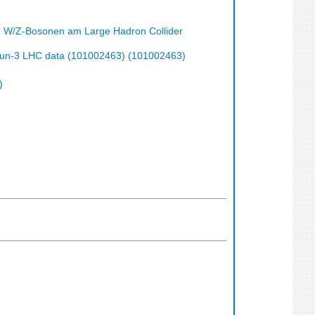
n W/Z-Bosonen am Large Hadron Collider
h Run-3 LHC data (101002463) (101002463)
)