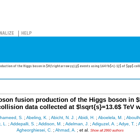
NALIZE
HELP
duction of the Higgs boson in $H(\rightarrow γγ) jj$ events using 164 fb$^{-1}$ of $pp$ col
oson fusion production of the Higgs boson in $H
collision data collected at $\sqrt{s}=13.6$ TeV 
lhameed, S.
;
Abeling, K.
;
Abicht, N. J.
;
Abidi, H.
;
Aboelela, M.
;
Aboulh
, L.
;
Addepalli, S.
;
Addison, M.
;
Adelman, J.
;
Adiguzel, A.
;
Adye, T.
;
A
Agheorghiesei, C.
;
Ahmad, A.
;
et al.
Show all 2860 authors