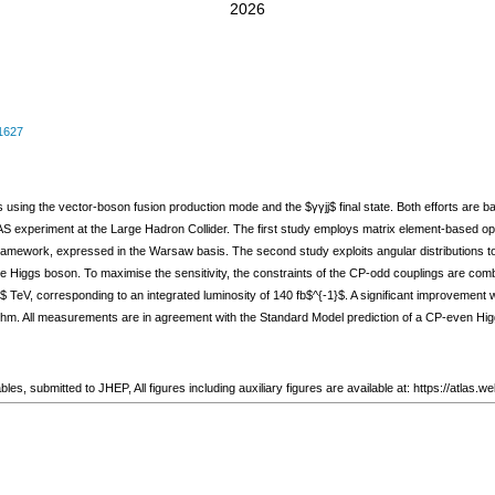
2026
1627
es using the vector-boson fusion production mode and the $γγjj$ final state. Both efforts are
LAS experiment at the Large Hadron Collider. The first study employs matrix element-based o
ramework, expressed in the Warsaw basis. The second study exploits angular distributions to 
e Higgs boson. To maximise the sensitivity, the constraints of the CP-odd couplings are comb
3$ TeV, corresponding to an integrated luminosity of 140 fb$^{-1}$. A significant improvement 
ithm. All measurements are in agreement with the Standard Model prediction of a CP-even Higg
 2 tables, submitted to JHEP, All figures including auxiliary figures are available at: https