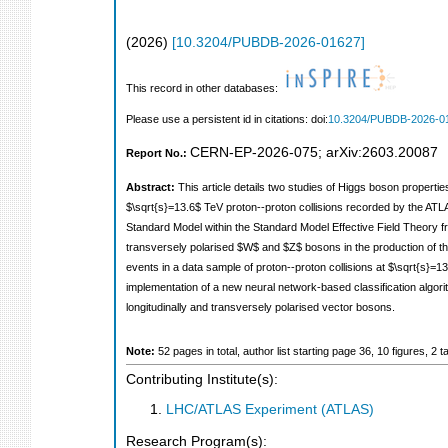
(
2026
)
[
10.3204/PUBDB-2026-01627
]
This record in other databases:
Please use a persistent id in citations: doi:
10.3204/PUBDB-2026-0
CERN-EP-2026-075
;
arXiv:2603.20087
Report No.:
Abstract:
This article details two studies of Higgs boson properti
$\sqrt{s}=13.6$ TeV proton--proton collisions recorded by the AT
Standard Model within the Standard Model Effective Field Theory f
transversely polarised $W$ and $Z$ bosons in the production of th
events in a data sample of proton--proton collisions at $\sqrt{s}=1
implementation of a new neural network-based classification algor
longitudinally and transversely polarised vector bosons.
Note:
52 pages in total, author list starting page 36, 10 figures,
Contributing Institute(s):
LHC/ATLAS Experiment (ATLAS)
Research Program(s):