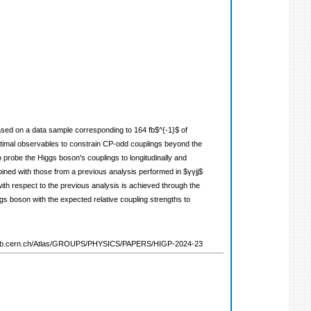
 based on a data sample corresponding to 164 fb$^{-1}$ of
ptimal observables to constrain CP-odd couplings beyond the
probe the Higgs boson's couplings to longitudinally and
ined with those from a previous analysis performed in $γγjj$
with respect to the previous analysis is achieved through the
s boson with the expected relative coupling strengths to
://atlas.web.cern.ch/Atlas/GROUPS/PHYSICS/PAPERS/HIGP-2024-23