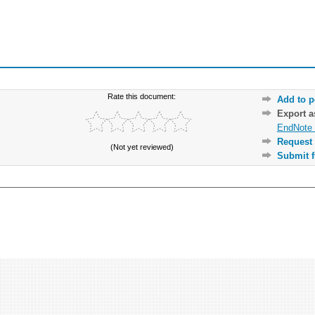
Rate this document:
Add to p
Export 
EndNote 
Request 
(Not yet reviewed)
Submit f