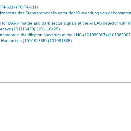
OF4-611) (POF4-611)
ionstests des Standardmodells unter der Verwendung von geboostete
 for DARK matter and dark sector signals at the ATLAS detector wit
Decays (101116429) (101116429)
nomena in the dilepton spectrum at the LHC (101089007) (101089007
d Humanities (101081355) (101081355)