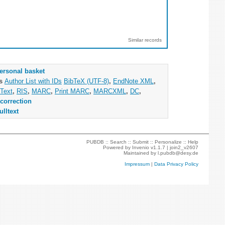
Similar records
ersonal basket
as
Author List with IDs
BibTeX (UTF-8)
,
EndNote XML
,
Text
,
RIS
,
MARC
,
Print MARC
,
MARCXML
,
DC
,
correction
ulltext
PUBDB ::
Search
::
Submit
::
Personalize
::
Help
Powered by
Invenio
v1.1.7 |
join2_v2607
Maintained by
l.pubdb@desy.de
Impressum
|
Data Privacy Policy