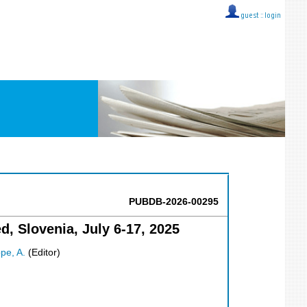
guest ::
login
PUBDB-2026-00295
, Slovenia, July 6-17, 2025
pe, A.
(Editor)