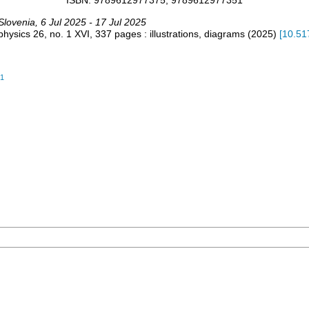
ISBN: 9789612977375, 9789612977351
Slovenia
, 6 Jul 2025 - 17 Jul 2025
 physics
26, no. 1
XVI, 337 pages : illustrations, diagrams
(
2025
)
[
10.51
51