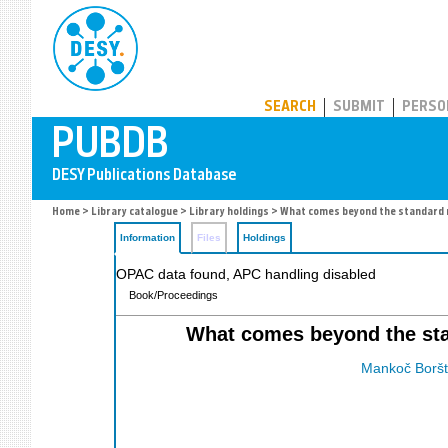
PUBDB
SEARCH
SUBMIT
PERSO
Home
>
Library catalogue
>
Library holdings
> What comes beyond the standard
Information
Files
Holdings
OPAC data found, APC handling disabled
Book/Proceedings
What comes beyond the stan
Mankoč Borštn