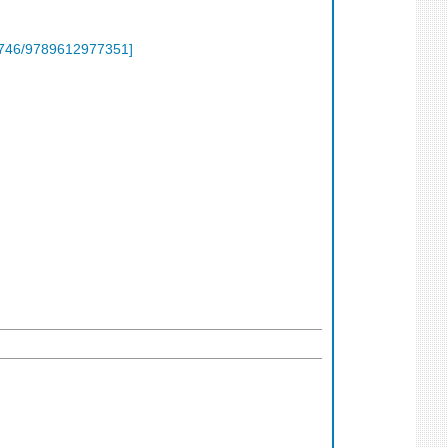
746/9789612977351
]