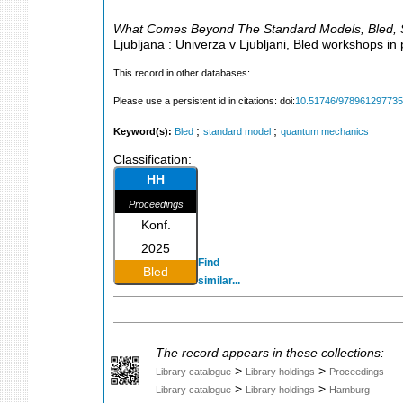
What Comes Beyond The Standard Models
,
Bled
,
Ljubljana : Univerza v Ljubljani, Bled workshops in
This record in other databases:
Please use a persistent id in citations: doi:
10.51746/97896129773
;
;
Keyword(s):
Bled
standard model
quantum mechanics
Classification:
HH
Proceedings
Konf.
2025
Find
Bled
similar...
The record appears in these collections:
>
>
Library catalogue
Library holdings
Proceedings
>
>
Library catalogue
Library holdings
Hamburg