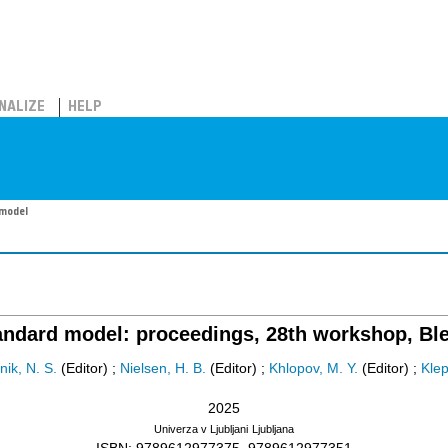
NALIZE
HELP
 model
dard model: proceedings, 28th workshop, Bled
ik, N. S.
(Editor)
;
Nielsen, H. B.
(Editor)
;
Khlopov, M. Y.
(Editor)
;
Klep
2025
Univerza v Ljubljani
Ljubljana