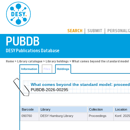
PUBDB
SEARCH
SUBMIT
PERSONALI
Home
>
Library catalogue
>
Library holdings
>
What comes beyond the standard model
Information
Files
Holdings
What comes beyond the standard model: proceedin
PUBDB-2026-00295
Barcode
Library
Collection
Location
090760
DESY Hamburg Library
Proceedings
Konf. 2025